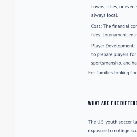
towns, cities, or eve
always local.
Cost
: The financial co
fees, tournament entri
Player Development
:
to prepare players for
sportsmanship, and ha
For families looking for
What are the differ
The U.S. youth soccer l
exposure to college sco