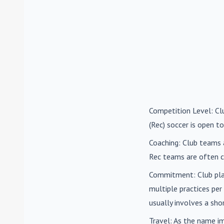
Competition Level
: C
(Rec) soccer is open to
Coaching
: Club teams 
Rec teams are often c
Commitment
: Club pl
multiple practices pe
usually involves a sh
Travel
: As the name i