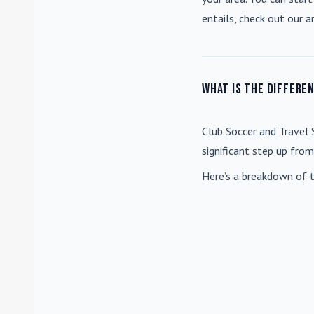
entails, check out our a
What is the differe
Club Soccer
and
Travel 
significant step up fro
Here’s a breakdown of t