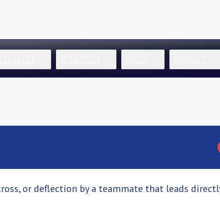
R LEAGUES
RESOURCES
ABOUT
CONTACT
cross, or deflection by a teammate that leads directl