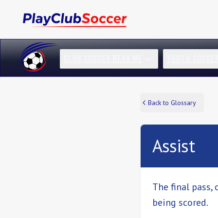
CLUB SOCCER NEAR ME
YOUTH SOCCE
Back to Glossary
Assist
The final pass, 
being scored.