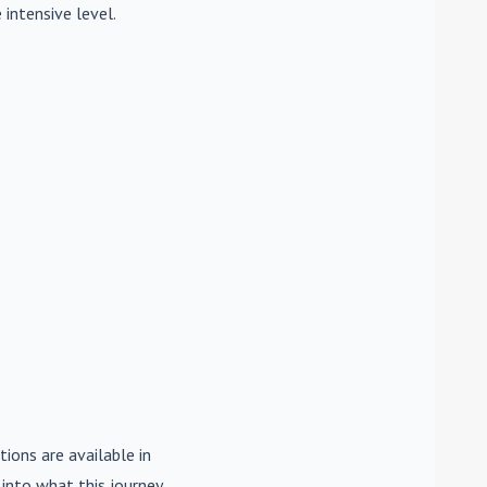
 intensive level.
tions are available in
e into what this journey