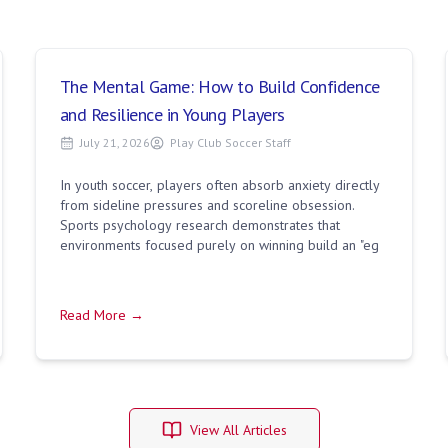
The Mental Game: How to Build Confidence
and Resilience in Young Players
July 21, 2026
Play Club Soccer Staff
In youth soccer, players often absorb anxiety directly
from sideline pressures and scoreline obsession.
Sports psychology research demonstrates that
environments focused purely on winning build an "eg
Read More →
View All Articles