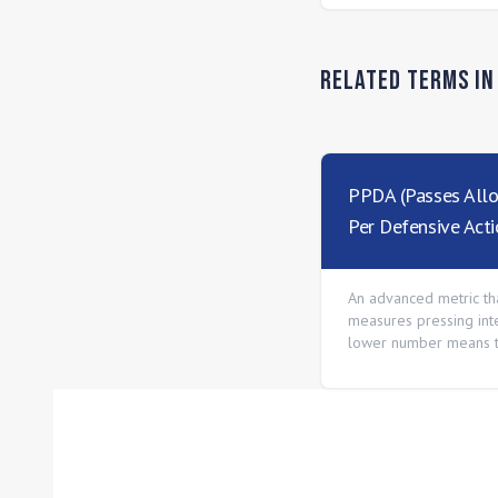
Related Terms i
PPDA (Passes All
Per Defensive Acti
An advanced metric th
measures pressing inte
lower number means 
presses more aggressi