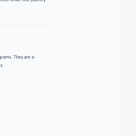
rams. They are a
t.