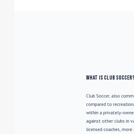
What is Club Soccer
Club Soccer
, also commo
compared to recreationa
within a privately-own
against other clubs in 
licensed coaches, more 