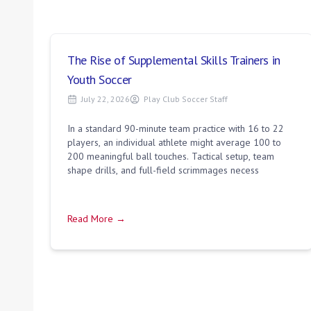
The Rise of Supplemental Skills Trainers in
Youth Soccer
July 22, 2026
Play Club Soccer Staff
In a standard 90-minute team practice with 16 to 22
players, an individual athlete might average 100 to
200 meaningful ball touches. Tactical setup, team
shape drills, and full-field scrimmages necess
Read More →