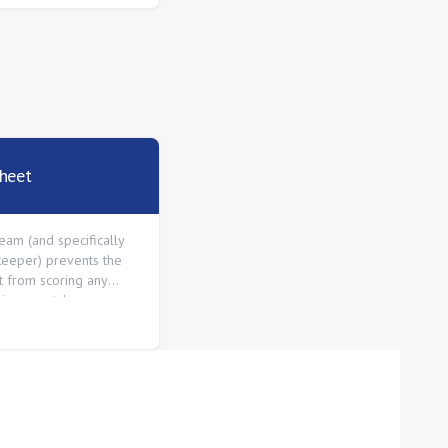
heet
eam (and specifically
keeper) prevents the
 from scoring any
ing a match.