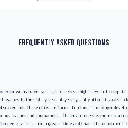
Frequently Asked Questions
?
nly known as travel soccer, represents a higher level of competit
l leagues. In the club system, players typically attend tryouts to 
ed soccer club. These clubs are focused on long-term player deve
various leagues and tournaments. The environment is more structure
frequent practices, and a greater time and financial commitment. T