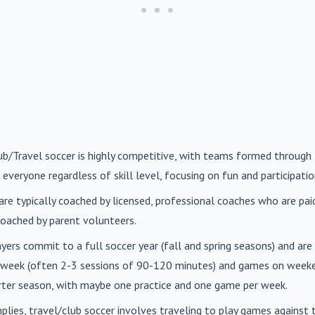
lub/Travel soccer is highly competitive, with teams formed through 
 everyone regardless of skill level, focusing on fun and participatio
are typically coached by licensed, professional coaches who are paid 
oached by parent volunteers.
ayers commit to a full soccer year (fall and spring seasons) and ar
r week (often 2-3 sessions of 90-120 minutes) and games on weeke
orter season, with maybe one practice and one game per week.
mplies, travel/club soccer involves traveling to play games agains