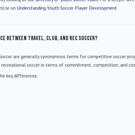
rticle on
Understanding Youth Soccer Player Development
.
nce between travel, club, and rec soccer?
Soccer
are generally synonymous terms for competitive soccer prog
m recreational soccer in terms of commitment, competition, and cos
he key differences: