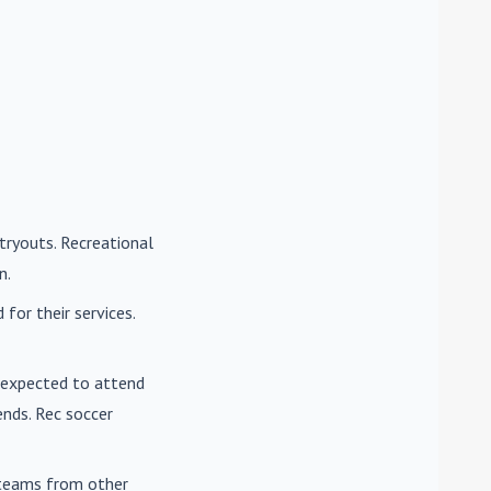
tryouts. Recreational
n.
for their services.
e expected to attend
nds. Rec soccer
t teams from other