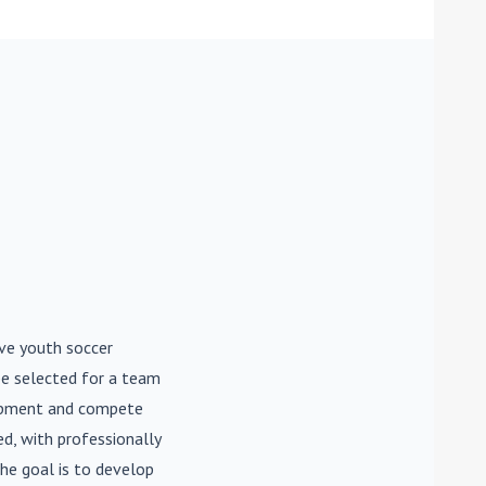
ive youth soccer
be selected for a team
lopment and compete
d, with professionally
he goal is to develop