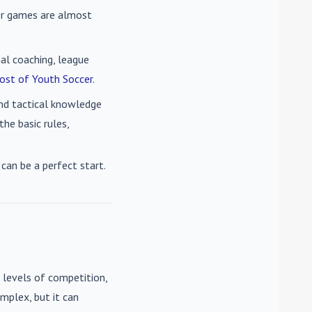
cer games are almost
nal coaching, league
ost of Youth Soccer
.
 and tactical knowledge
he basic rules,
can be a perfect start.
 levels of competition,
mplex, but it can