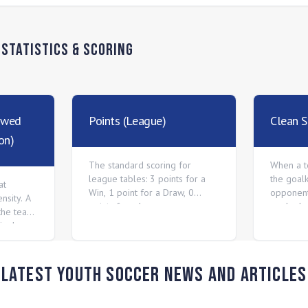
n
Statistics & Scoring
owed
Points (League)
Clean S
on)
The standard scoring for
When a t
league tables: 3 points for a
the goal
at
Win, 1 point for a Draw, 0
opponent
nsity. A
points for a Loss.
goals dur
the team
vely.
Latest Youth Soccer News and Articles