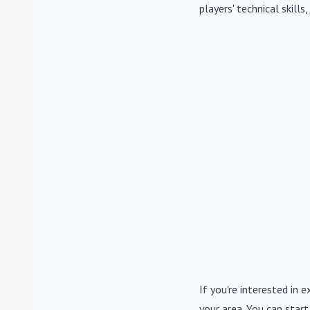
players' technical skill
If you're interested in e
your area. You can start