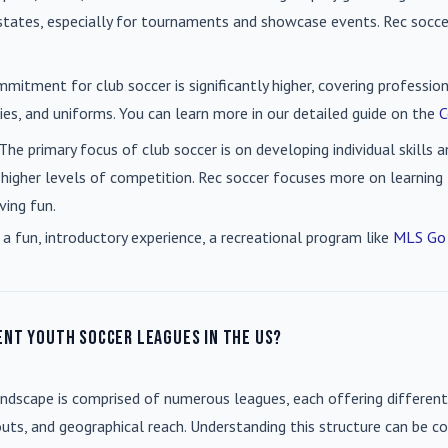
n states, especially for tournaments and showcase events. Rec soc
mmitment for club soccer is significantly higher, covering professio
es, and uniforms. You can learn more in our detailed guide on the
C
 The primary focus of club soccer is on developing individual skills
 higher levels of competition. Rec soccer focuses more on learning t
ving fun.
 a fun, introductory experience, a recreational program like
MLS Go
ent youth soccer leagues in the US?
andscape is comprised of numerous leagues, each offering different
uts, and geographical reach. Understanding this structure can be co