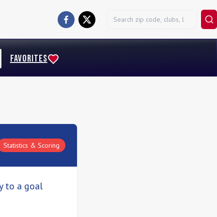
FAVORITES
Statistics & Scoring
y to a goal