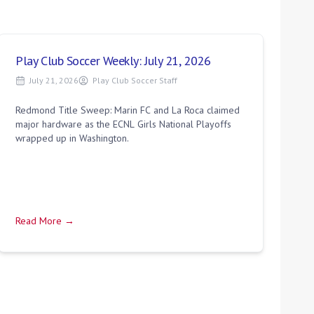
Play Club Soccer Weekly: July 21, 2026
July 21, 2026
Play Club Soccer Staff
Redmond Title Sweep: Marin FC and La Roca claimed
major hardware as the ECNL Girls National Playoffs
wrapped up in Washington.
Read More →