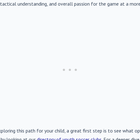
s, tactical understanding, and overall passion for the game at a more
xploring this path for your child, a great first step is to see what op
 by looking at our
directory of youth soccer clubs
. For a deeper div