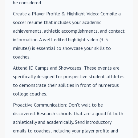
be considered.
Create a Player Profile & Highlight Video
: Compile a
soccer resume that includes your academic
achievements, athletic accomplishments, and contact
information. A well-edited highlight video (3-5
minutes) is essential to showcase your skills to
coaches.
Attend ID Camps and Showcases
: These events are
specifically designed for prospective student-athletes
to demonstrate their abilities in front of numerous
college coaches.
Proactive Communication
: Don't wait to be
discovered. Research schools that are a good fit both
athletically and academically. Send introductory
emails to coaches, including your player profile and