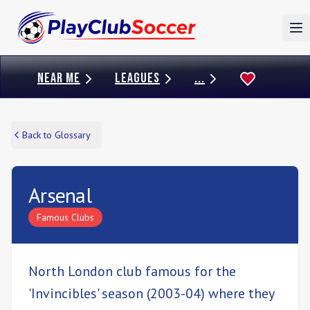
To
NEAR ME
LEAGUES
...
Back to Glossary
Arsenal
Famous Clubs
North London club famous for the
'Invincibles' season (2003-04) where they