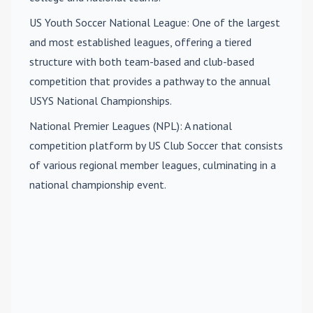
US Youth Soccer National League
: One of the largest
and most established leagues, offering a tiered
structure with both team-based and club-based
competition that provides a pathway to the annual
USYS National Championships.
National Premier Leagues (NPL)
: A national
competition platform by US Club Soccer that consists
of various regional member leagues, culminating in a
national championship event.