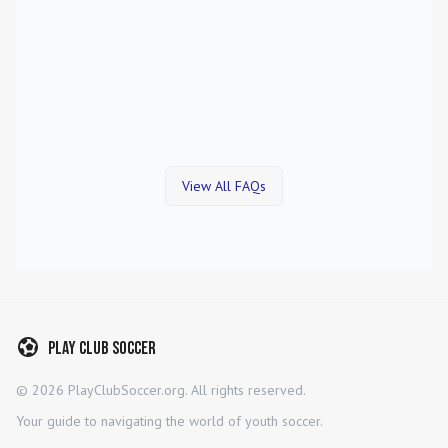
View All FAQs
Play Club Soccer
©
2026
PlayClubSoccer.org. All rights reserved.
Your guide to navigating the world of youth soccer.