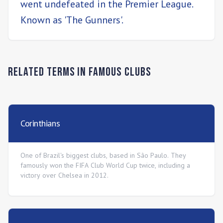
went undefeated in the Premier League.
Known as 'The Gunners'.
Related Terms in
Famous Clubs
Corinthians
One of Brazil's biggest clubs, based in São Paulo. They
famously won the FIFA Club World Cup twice, including a
victory over Chelsea in 2012.