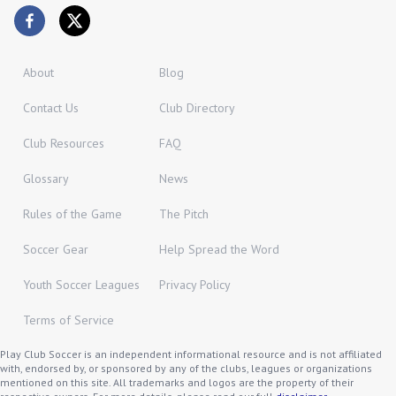
About
Blog
Contact Us
Club Directory
Club Resources
FAQ
Glossary
News
Rules of the Game
The Pitch
Soccer Gear
Help Spread the Word
Youth Soccer Leagues
Privacy Policy
Terms of Service
Play Club Soccer is an independent informational resource and is not affiliated
with, endorsed by, or sponsored by any of the clubs, leagues or organizations
mentioned on this site. All trademarks and logos are the property of their