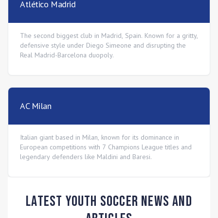
Atlético Madrid
The second biggest club in Madrid, Spain. Known for a gritty,
defensive style under Diego Simeone and disrupting the
Real Madrid-Barcelona duopoly.
AC Milan
Italian giant based in Milan, known for its dominance in
European competitions with 7 Champions League titles and
legendary defenders like Maldini and Baresi.
Latest Youth Soccer News and