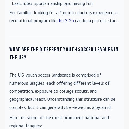
basic rules, sportsmanship, and having fun.
For families looking for a fun, introductory experience, a
recreational program like
MLS Go
can be a perfect start.
What are the different youth soccer leagues in
the US?
The U.S. youth soccer landscape is comprised of
numerous leagues, each offering different levels of
competition, exposure to college scouts, and
geographical reach. Understanding this structure can be
complex, but it can generally be viewed as a pyramid.
Here are some of the most prominent national and
regional leagues: