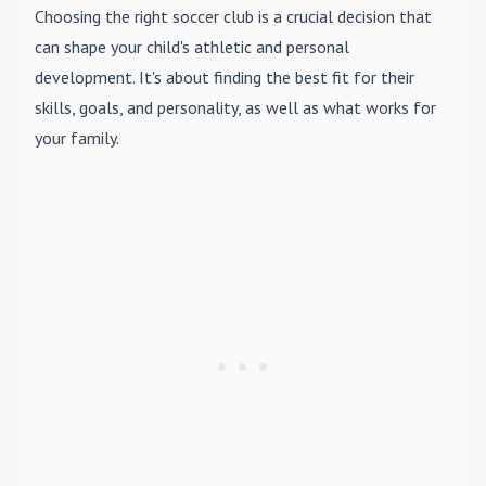
Choosing the right soccer club is a crucial decision that
can shape your child's athletic and personal
development. It's about finding the best fit for their
skills, goals, and personality, as well as what works for
your family.