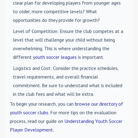
clear plan for developing players from younger ages
to older, more competitive levels? What
opportunities do they provide for growth?
Level of Competition
: Ensure the club competes at a
level that will challenge your child without being
overwhelming. This is where understanding the
different
youth soccer leagues
is important.
Logistics and Cost
: Consider the practice schedules,
travel requirements, and overall financial
commitment. Be sure to understand what is included
in the club fees and what will be extra.
To begin your research, you can
browse our directory of
youth soccer clubs
. For more tips on the evaluation
process, read our guide on
Understanding Youth Soccer
Player Development
.