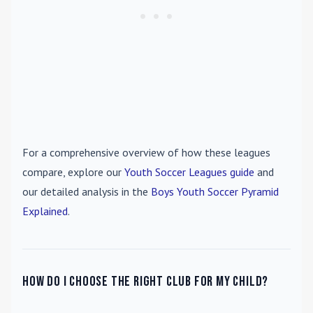
For a comprehensive overview of how these leagues
compare, explore our
Youth Soccer Leagues guide
and
our detailed analysis in the
Boys Youth Soccer Pyramid
Explained
.
How do I choose the right club for my child?