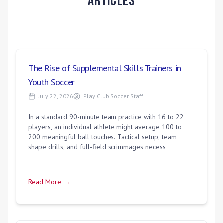
Articles
The Rise of Supplemental Skills Trainers in
Youth Soccer
July 22, 2026
Play Club Soccer Staff
In a standard 90-minute team practice with 16 to 22
players, an individual athlete might average 100 to
200 meaningful ball touches. Tactical setup, team
shape drills, and full-field scrimmages necess
Read More →