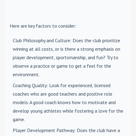
Here are key factors to consider:
Club Philosophy and Culture
: Does the club prioritize
winning at all costs, or is there a strong emphasis on
player development, sportsmanship, and fun? Try to
observe a practice or game to get a feel for the
environment.
Coaching Quality
: Look for experienced, licensed
coaches who are good teachers and positive role
models. A good coach knows how to motivate and
develop young athletes while fostering a love for the
game.
Player Development Pathway
: Does the club have a