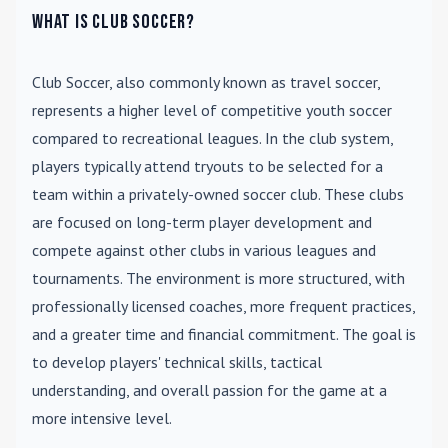
What is Club Soccer?
Club Soccer
, also commonly known as travel soccer,
represents a higher level of competitive youth soccer
compared to recreational leagues. In the club system,
players typically attend tryouts to be selected for a
team within a privately-owned soccer club. These clubs
are focused on long-term player development and
compete against other clubs in various leagues and
tournaments. The environment is more structured, with
professionally licensed coaches, more frequent practices,
and a greater time and financial commitment. The goal is
to develop players' technical skills, tactical
understanding, and overall passion for the game at a
more intensive level.