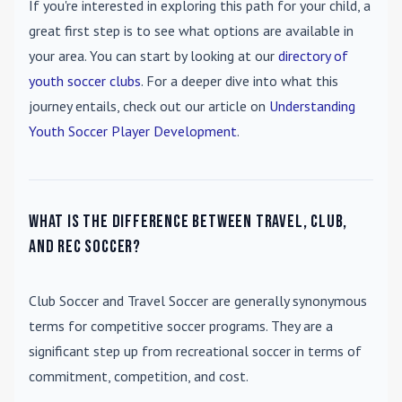
If you're interested in exploring this path for your child, a
great first step is to see what options are available in
your area. You can start by looking at our
directory of
youth soccer clubs
. For a deeper dive into what this
journey entails, check out our article on
Understanding
Youth Soccer Player Development
.
What is the difference between travel, club,
and rec soccer?
Club Soccer
and
Travel Soccer
are generally synonymous
terms for competitive soccer programs. They are a
significant step up from recreational soccer in terms of
commitment, competition, and cost.