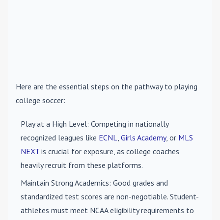
Here are the essential steps on the pathway to playing
college soccer:
Play at a High Level
: Competing in nationally
recognized leagues like
ECNL
,
Girls Academy
, or
MLS
NEXT
is crucial for exposure, as college coaches
heavily recruit from these platforms.
Maintain Strong Academics
: Good grades and
standardized test scores are non-negotiable. Student-
athletes must meet NCAA eligibility requirements to