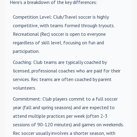
Here’s a breakdown of the key differences:
Competition Level
: Club/Travel soccer is highly
competitive, with teams formed through tryouts.
Recreational (Rec) soccer is open to everyone
regardless of skill level, focusing on fun and
participation.
Coaching
: Club teams are typically coached by
licensed, professional coaches who are paid for their
services. Rec teams are often coached by parent
volunteers.
Commitment
: Club players commit to a full soccer
year (fall and spring seasons) and are expected to
attend multiple practices per week (often 2-3
sessions of 90-120 minutes) and games on weekends.
Rec soccer usually involves a shorter season, with