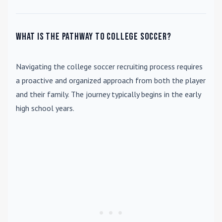
What is the pathway to college soccer?
Navigating the college soccer recruiting process requires
a proactive and organized approach from both the player
and their family. The journey typically begins in the early
high school years.