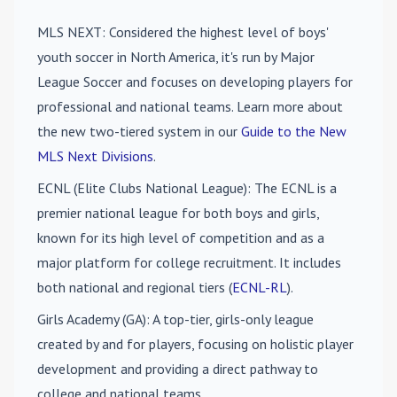
MLS NEXT
: Considered the highest level of boys'
youth soccer in North America, it's run by Major
League Soccer and focuses on developing players for
professional and national teams. Learn more about
the new two-tiered system in our
Guide to the New
MLS Next Divisions
.
ECNL (Elite Clubs National League)
: The ECNL is a
premier national league for both boys and girls,
known for its high level of competition and as a
major platform for college recruitment. It includes
both national and regional tiers (
ECNL-RL
).
Girls Academy (GA)
: A top-tier, girls-only league
created by and for players, focusing on holistic player
development and providing a direct pathway to
college and national teams.