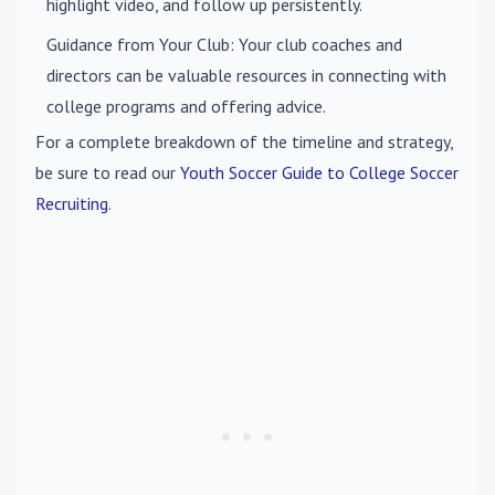
highlight video, and follow up persistently.
Guidance from Your Club
: Your club coaches and
directors can be valuable resources in connecting with
college programs and offering advice.
For a complete breakdown of the timeline and strategy,
be sure to read our
Youth Soccer Guide to College Soccer
Recruiting
.