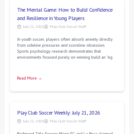
The Mental Game: How to Build Confidence
and Resilience in Young Players
July 21, 2026
Play Club Soccer Staff
In youth soccer, players often absorb anxiety directly
from sideline pressures and scoreline obsession.
Sports psychology research demonstrates that
environments focused purely on winning build an "eg
Read More →
Play Club Soccer Weekly: July 21, 2026
July 21, 2026
Play Club Soccer Staff
Redmond Title Sweep: Marin FC and La Roca claimed