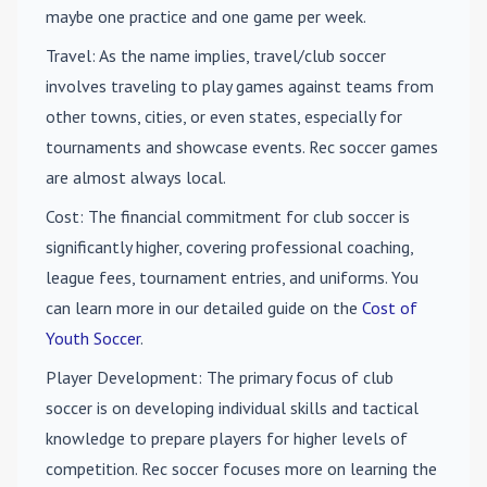
maybe one practice and one game per week.
Travel
: As the name implies, travel/club soccer
involves traveling to play games against teams from
other towns, cities, or even states, especially for
tournaments and showcase events. Rec soccer games
are almost always local.
Cost
: The financial commitment for club soccer is
significantly higher, covering professional coaching,
league fees, tournament entries, and uniforms. You
can learn more in our detailed guide on the
Cost of
Youth Soccer
.
Player Development
: The primary focus of club
soccer is on developing individual skills and tactical
knowledge to prepare players for higher levels of
competition. Rec soccer focuses more on learning the