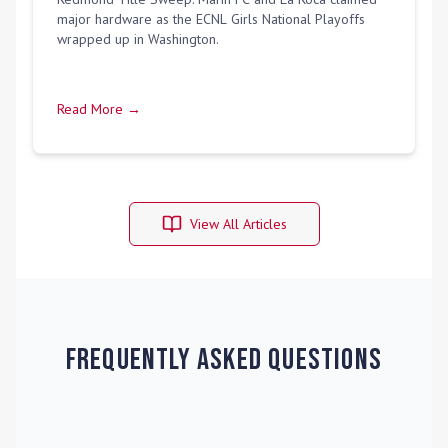
major hardware as the ECNL Girls National Playoffs
wrapped up in Washington.
Read More →
View All Articles
Frequently Asked Questions