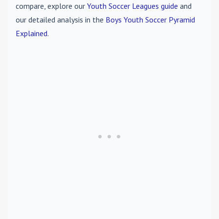
compare, explore our
Youth Soccer Leagues guide
and
our detailed analysis in the
Boys Youth Soccer Pyramid
Explained
.