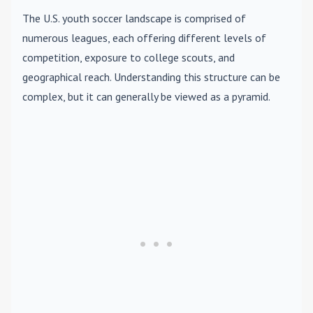
The U.S. youth soccer landscape is comprised of
numerous leagues, each offering different levels of
competition, exposure to college scouts, and
geographical reach. Understanding this structure can be
complex, but it can generally be viewed as a pyramid.