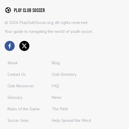
Play Club Soccer
©
2026
PlayClubSoccer.org. All rights reserved.
Your guide to navigating the world of youth soccer.
About
Blog
Contact Us
Club Directory
Club Resources
FAQ
Glossary
News
Rules of the Game
The Pitch
Soccer Gear
Help Spread the Word