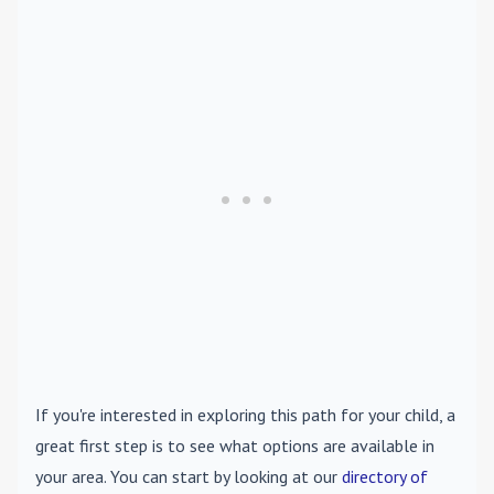
If you're interested in exploring this path for your child, a
great first step is to see what options are available in
your area. You can start by looking at our
directory of