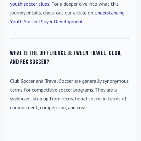
youth soccer clubs
. For a deeper dive into what this
journey entails, check out our article on
Understanding
Youth Soccer Player Development
.
What is the difference between travel, club,
and rec soccer?
Club Soccer
and
Travel Soccer
are generally synonymous
terms for competitive soccer programs. They are a
significant step up from recreational soccer in terms of
commitment, competition, and cost.