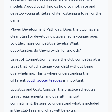
models. A good coach knows how to motivate and
develop young athletes while fostering a love for the
game.
Player Development Pathway
: Does the club have a
clear plan for developing players from younger ages
to older, more competitive levels? What
opportunities do they provide for growth?
Level of Competition
: Ensure the club competes at a
level that will challenge your child without being
overwhelming. This is where understanding the
different
youth soccer leagues
is important.
Logistics and Cost
: Consider the practice schedules,
travel requirements, and overall financial
commitment. Be sure to understand what is included
in the club fees and what will be extra.