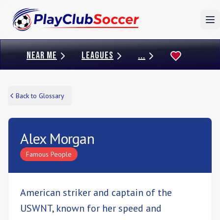
To
NEAR ME
LEAGUES
...
Back to Glossary
Alex Morgan
Famous People
American striker and captain of the
USWNT, known for her speed and