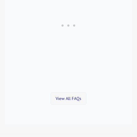
View All FAQs