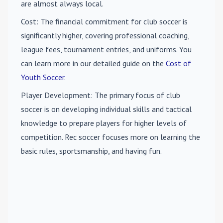
are almost always local.
Cost
: The financial commitment for club soccer is
significantly higher, covering professional coaching,
league fees, tournament entries, and uniforms. You
can learn more in our detailed guide on the
Cost of
Youth Soccer
.
Player Development
: The primary focus of club
soccer is on developing individual skills and tactical
knowledge to prepare players for higher levels of
competition. Rec soccer focuses more on learning the
basic rules, sportsmanship, and having fun.