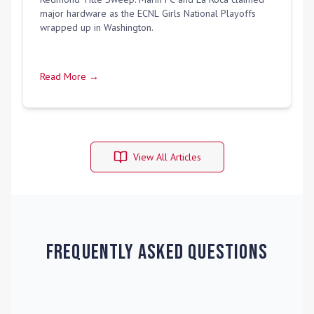
major hardware as the ECNL Girls National Playoffs
wrapped up in Washington.
Read More →
View All Articles
Frequently Asked Questions