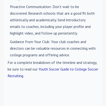
Proactive Communication
: Don't wait to be
discovered. Research schools that are a good fit both
athletically and academically. Send introductory
emails to coaches, including your player profile and
highlight video, and follow up persistently.
Guidance from Your Club
: Your club coaches and
directors can be valuable resources in connecting with
college programs and offering advice.
For a complete breakdown of the timeline and strategy,
be sure to read our
Youth Soccer Guide to College Soccer
Recruiting
.