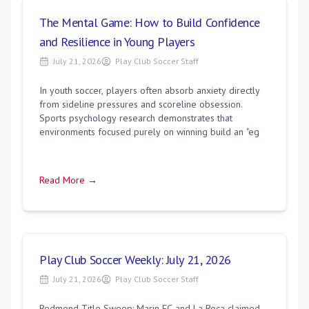
The Mental Game: How to Build Confidence
and Resilience in Young Players
July 21, 2026
Play Club Soccer Staff
In youth soccer, players often absorb anxiety directly
from sideline pressures and scoreline obsession.
Sports psychology research demonstrates that
environments focused purely on winning build an "eg
Read More →
Play Club Soccer Weekly: July 21, 2026
July 21, 2026
Play Club Soccer Staff
Redmond Title Sweep: Marin FC and La Roca claimed