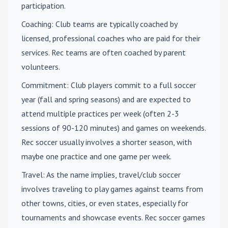
participation.
Coaching
: Club teams are typically coached by
licensed, professional coaches who are paid for their
services. Rec teams are often coached by parent
volunteers.
Commitment
: Club players commit to a full soccer
year (fall and spring seasons) and are expected to
attend multiple practices per week (often 2-3
sessions of 90-120 minutes) and games on weekends.
Rec soccer usually involves a shorter season, with
maybe one practice and one game per week.
Travel
: As the name implies, travel/club soccer
involves traveling to play games against teams from
other towns, cities, or even states, especially for
tournaments and showcase events. Rec soccer games