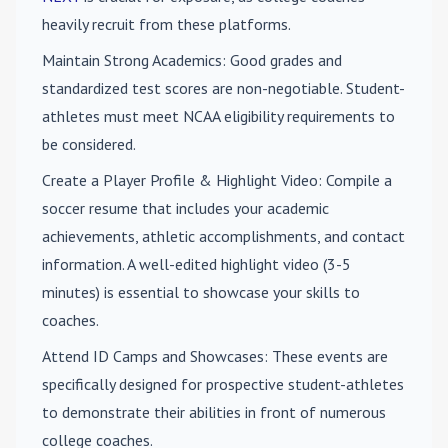
heavily recruit from these platforms.
Maintain Strong Academics
: Good grades and
standardized test scores are non-negotiable. Student-
athletes must meet NCAA eligibility requirements to
be considered.
Create a Player Profile & Highlight Video
: Compile a
soccer resume that includes your academic
achievements, athletic accomplishments, and contact
information. A well-edited highlight video (3-5
minutes) is essential to showcase your skills to
coaches.
Attend ID Camps and Showcases
: These events are
specifically designed for prospective student-athletes
to demonstrate their abilities in front of numerous
college coaches.