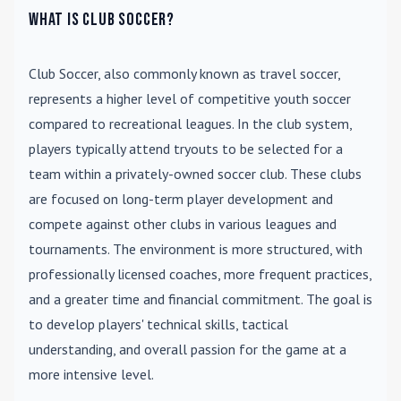
What is Club Soccer?
Club Soccer
, also commonly known as travel soccer,
represents a higher level of competitive youth soccer
compared to recreational leagues. In the club system,
players typically attend tryouts to be selected for a
team within a privately-owned soccer club. These clubs
are focused on long-term player development and
compete against other clubs in various leagues and
tournaments. The environment is more structured, with
professionally licensed coaches, more frequent practices,
and a greater time and financial commitment. The goal is
to develop players' technical skills, tactical
understanding, and overall passion for the game at a
more intensive level.