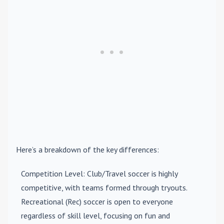
Here’s a breakdown of the key differences:
Competition Level
: Club/Travel soccer is highly
competitive, with teams formed through tryouts.
Recreational (Rec) soccer is open to everyone
regardless of skill level, focusing on fun and