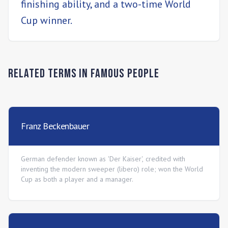
finishing ability, and a two-time World
Cup winner.
Related Terms in
Famous People
Franz Beckenbauer
German defender known as 'Der Kaiser', credited with
inventing the modern sweeper (libero) role; won the World
Cup as both a player and a manager.