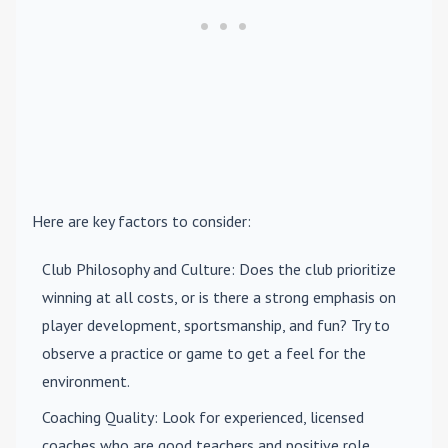
Here are key factors to consider:
Club Philosophy and Culture
: Does the club prioritize
winning at all costs, or is there a strong emphasis on
player development, sportsmanship, and fun? Try to
observe a practice or game to get a feel for the
environment.
Coaching Quality
: Look for experienced, licensed
coaches who are good teachers and positive role