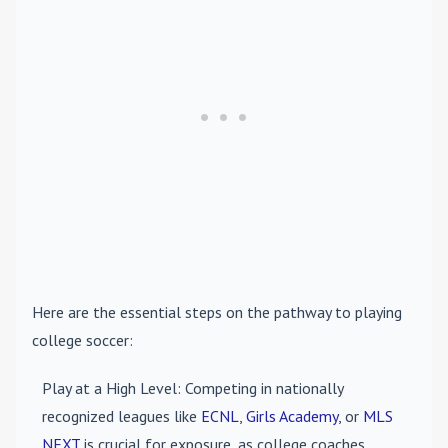
Here are the essential steps on the pathway to playing
college soccer:
Play at a High Level
: Competing in nationally
recognized leagues like
ECNL
,
Girls Academy
, or
MLS
NEXT
is crucial for exposure, as college coaches