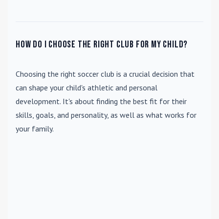
How do I choose the right club for my child?
Choosing the right soccer club is a crucial decision that
can shape your child's athletic and personal
development. It's about finding the best fit for their
skills, goals, and personality, as well as what works for
your family.