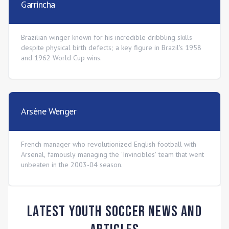
Garrincha
Brazilian winger known for his incredible dribbling skills
despite physical birth defects; a key figure in Brazil's 1958
and 1962 World Cup wins.
Arsène Wenger
French manager who revolutionized English football with
Arsenal, famously managing the 'Invincibles' team that went
unbeaten in the 2003-04 season.
Latest Youth Soccer News and