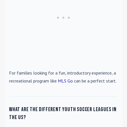
For families looking for a fun, introductory experience, a
recreational program like
MLS Go
can be a perfect start.
What are the different youth soccer leagues in
the US?