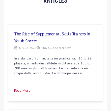
Articles
The Rise of Supplemental Skills Trainers in
Youth Soccer
July 22, 2026
Play Club Soccer Staff
In a standard 90-minute team practice with 16 to 22
players, an individual athlete might average 100 to
200 meaningful ball touches. Tactical setup, team
shape drills, and full-field scrimmages necess
Read More →