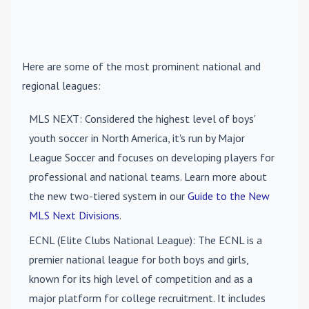
Here are some of the most prominent national and
regional leagues:
MLS NEXT
: Considered the highest level of boys'
youth soccer in North America, it's run by Major
League Soccer and focuses on developing players for
professional and national teams. Learn more about
the new two-tiered system in our
Guide to the New
MLS Next Divisions
.
ECNL (Elite Clubs National League)
: The ECNL is a
premier national league for both boys and girls,
known for its high level of competition and as a
major platform for college recruitment. It includes