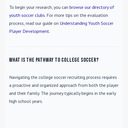
To begin your research, you can
browse our directory of
youth soccer clubs
. For more tips on the evaluation
process, read our guide on
Understanding Youth Soccer
Player Development
.
What is the pathway to college soccer?
Navigating the college soccer recruiting process requires
a proactive and organized approach from both the player
and their family. The journey typically begins in the early
high school years.