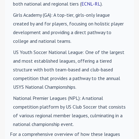
both national and regional tiers (
ECNL-RL
).
Girls Academy (GA)
: A top-tier, girls-only league
created by and for players, focusing on holistic player
development and providing a direct pathway to
college and national teams.
US Youth Soccer National League
: One of the largest
and most established leagues, offering a tiered
structure with both team-based and club-based
competition that provides a pathway to the annual
USYS National Championships.
National Premier Leagues (NPL)
: A national
competition platform by US Club Soccer that consists
of various regional member leagues, culminating in a
national championship event.
For a comprehensive overview of how these leagues