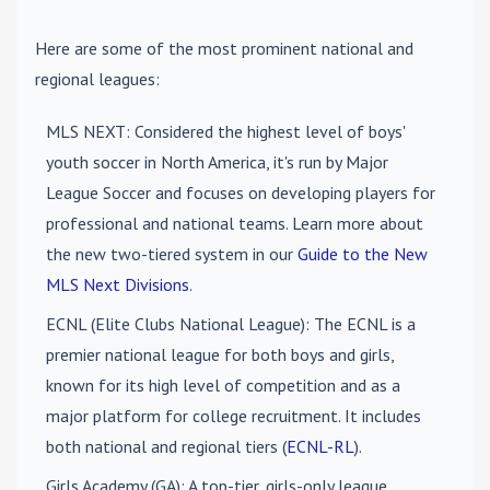
Here are some of the most prominent national and
regional leagues:
MLS NEXT
: Considered the highest level of boys'
youth soccer in North America, it's run by Major
League Soccer and focuses on developing players for
professional and national teams. Learn more about
the new two-tiered system in our
Guide to the New
MLS Next Divisions
.
ECNL (Elite Clubs National League)
: The ECNL is a
premier national league for both boys and girls,
known for its high level of competition and as a
major platform for college recruitment. It includes
both national and regional tiers (
ECNL-RL
).
Girls Academy (GA)
: A top-tier, girls-only league