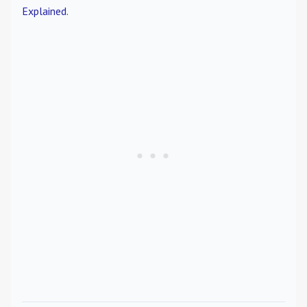
Explained
.