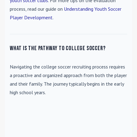
youth soccer clubs
. For more tips on the evaluation
process, read our guide on
Understanding Youth Soccer
Player Development
.
What is the pathway to college soccer?
Navigating the college soccer recruiting process requires
a proactive and organized approach from both the player
and their family. The journey typically begins in the early
high school years.