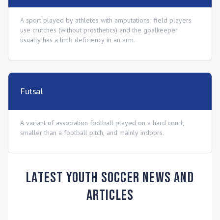
A sport played by athletes with amputations; field players
use crutches (without prosthetics) and the goalkeeper
usually has a limb deficiency in an arm.
Futsal
A variant of association football played on a hard court,
smaller than a football pitch, and mainly indoors.
Latest Youth Soccer News and
Articles