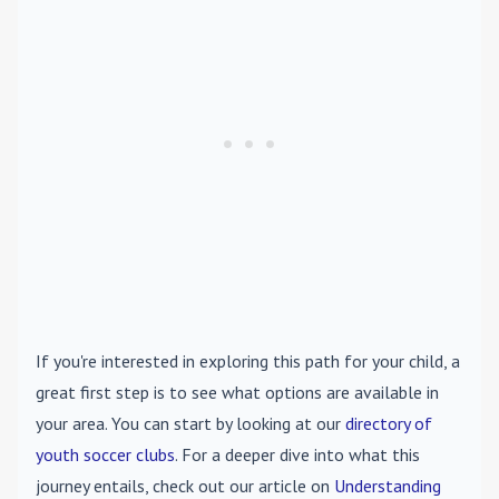
If you're interested in exploring this path for your child, a
great first step is to see what options are available in
your area. You can start by looking at our
directory of
youth soccer clubs
. For a deeper dive into what this
journey entails, check out our article on
Understanding