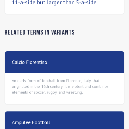
11-a-side but larger than 5-a-side.
Related Terms in
Variants
Calcio Fiorentino
An early form of football from Florence, Italy, that
originated in the 16th century. It is violent and combines
elements of soccer, rugby, and wrestling.
Amputee Football