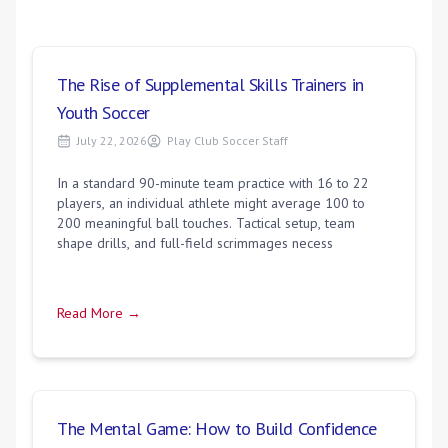
The Rise of Supplemental Skills Trainers in
Youth Soccer
July 22, 2026
Play Club Soccer Staff
In a standard 90-minute team practice with 16 to 22
players, an individual athlete might average 100 to
200 meaningful ball touches. Tactical setup, team
shape drills, and full-field scrimmages necess
Read More →
The Mental Game: How to Build Confidence