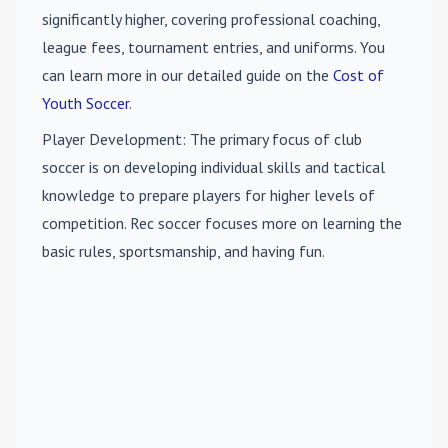
significantly higher, covering professional coaching,
league fees, tournament entries, and uniforms. You
can learn more in our detailed guide on the
Cost of
Youth Soccer
.
Player Development
: The primary focus of club
soccer is on developing individual skills and tactical
knowledge to prepare players for higher levels of
competition. Rec soccer focuses more on learning the
basic rules, sportsmanship, and having fun.