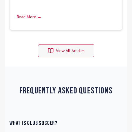
Read More →
View All Articles
Frequently Asked Questions
What is Club Soccer?