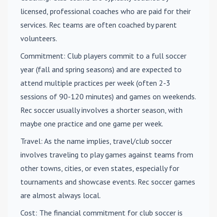
licensed, professional coaches who are paid for their
services. Rec teams are often coached by parent
volunteers.
Commitment
: Club players commit to a full soccer
year (fall and spring seasons) and are expected to
attend multiple practices per week (often 2-3
sessions of 90-120 minutes) and games on weekends.
Rec soccer usually involves a shorter season, with
maybe one practice and one game per week.
Travel
: As the name implies, travel/club soccer
involves traveling to play games against teams from
other towns, cities, or even states, especially for
tournaments and showcase events. Rec soccer games
are almost always local.
Cost
: The financial commitment for club soccer is