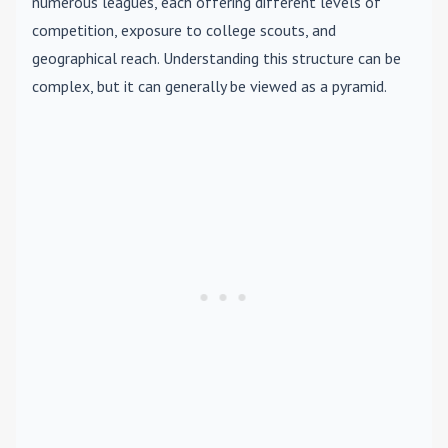
numerous leagues, each offering different levels of
competition, exposure to college scouts, and
geographical reach. Understanding this structure can be
complex, but it can generally be viewed as a pyramid.