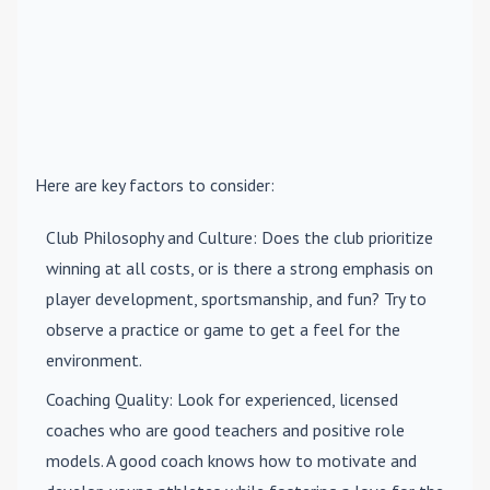
Here are key factors to consider:
Club Philosophy and Culture
: Does the club prioritize
winning at all costs, or is there a strong emphasis on
player development, sportsmanship, and fun? Try to
observe a practice or game to get a feel for the
environment.
Coaching Quality
: Look for experienced, licensed
coaches who are good teachers and positive role
models. A good coach knows how to motivate and