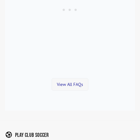
View All FAQs
Play Club Soccer