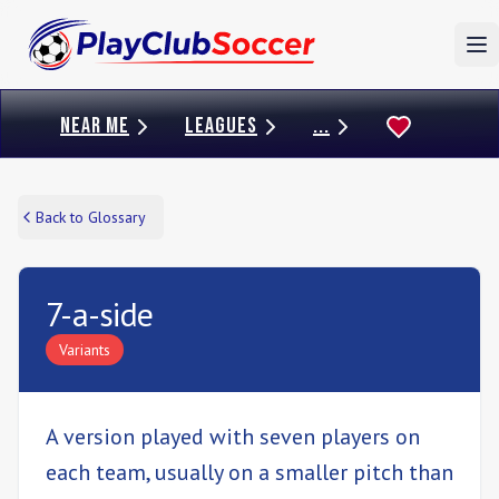
To
NEAR ME
LEAGUES
...
Back to Glossary
7-a-side
Variants
A version played with seven players on
each team, usually on a smaller pitch than