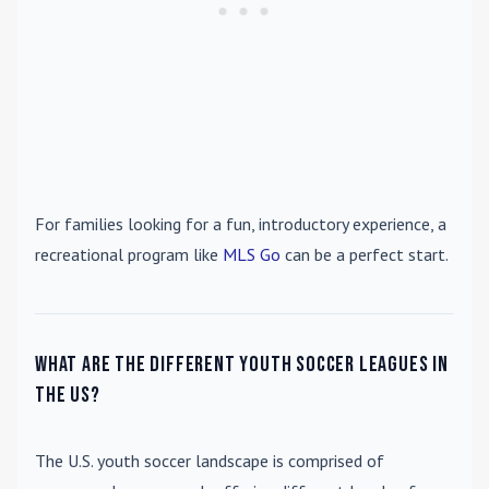
For families looking for a fun, introductory experience, a
recreational program like
MLS Go
can be a perfect start.
What are the different youth soccer leagues in
the US?
The U.S. youth soccer landscape is comprised of