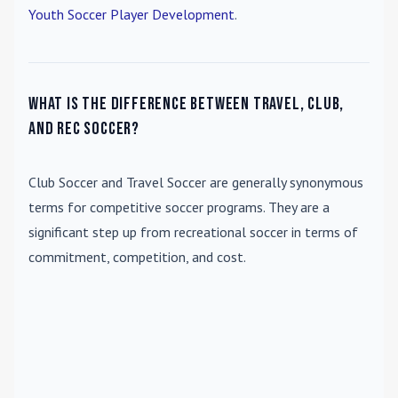
Youth Soccer Player Development
.
What is the difference between travel, club,
and rec soccer?
Club Soccer
and
Travel Soccer
are generally synonymous
terms for competitive soccer programs. They are a
significant step up from recreational soccer in terms of
commitment, competition, and cost.