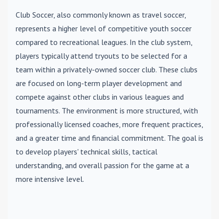
Club Soccer
, also commonly known as travel soccer,
represents a higher level of competitive youth soccer
compared to recreational leagues. In the club system,
players typically attend tryouts to be selected for a
team within a privately-owned soccer club. These clubs
are focused on long-term player development and
compete against other clubs in various leagues and
tournaments. The environment is more structured, with
professionally licensed coaches, more frequent practices,
and a greater time and financial commitment. The goal is
to develop players' technical skills, tactical
understanding, and overall passion for the game at a
more intensive level.