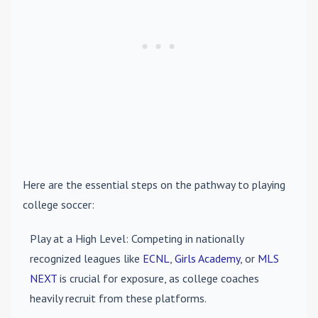
Here are the essential steps on the pathway to playing
college soccer:
Play at a High Level
: Competing in nationally
recognized leagues like
ECNL
,
Girls Academy
, or
MLS
NEXT
is crucial for exposure, as college coaches
heavily recruit from these platforms.