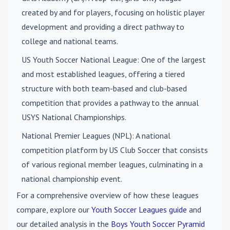
created by and for players, focusing on holistic player
development and providing a direct pathway to
college and national teams.
US Youth Soccer National League
: One of the largest
and most established leagues, offering a tiered
structure with both team-based and club-based
competition that provides a pathway to the annual
USYS National Championships.
National Premier Leagues (NPL)
: A national
competition platform by US Club Soccer that consists
of various regional member leagues, culminating in a
national championship event.
For a comprehensive overview of how these leagues
compare, explore our
Youth Soccer Leagues guide
and
our detailed analysis in the
Boys Youth Soccer Pyramid