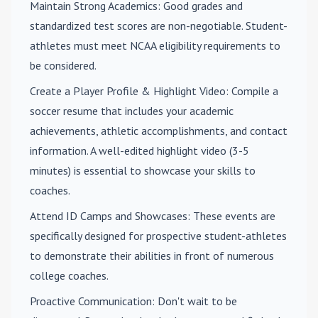
Maintain Strong Academics
: Good grades and
standardized test scores are non-negotiable. Student-
athletes must meet NCAA eligibility requirements to
be considered.
Create a Player Profile & Highlight Video
: Compile a
soccer resume that includes your academic
achievements, athletic accomplishments, and contact
information. A well-edited highlight video (3-5
minutes) is essential to showcase your skills to
coaches.
Attend ID Camps and Showcases
: These events are
specifically designed for prospective student-athletes
to demonstrate their abilities in front of numerous
college coaches.
Proactive Communication
: Don't wait to be