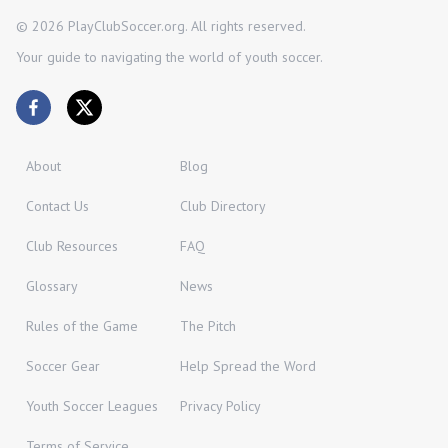
©
2026
PlayClubSoccer.org. All rights reserved.
Your guide to navigating the world of youth soccer.
About
Blog
Contact Us
Club Directory
Club Resources
FAQ
Glossary
News
Rules of the Game
The Pitch
Soccer Gear
Help Spread the Word
Youth Soccer Leagues
Privacy Policy
Terms of Service