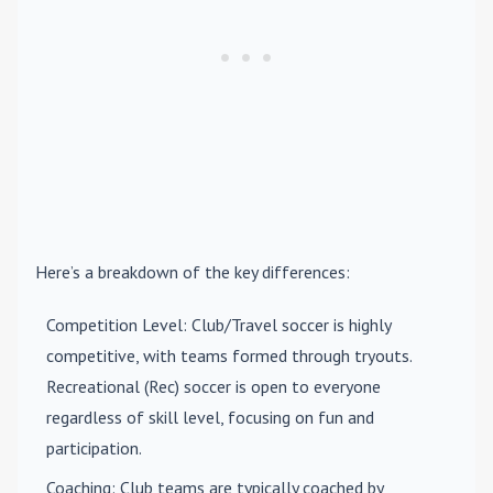
Here’s a breakdown of the key differences:
Competition Level
: Club/Travel soccer is highly
competitive, with teams formed through tryouts.
Recreational (Rec) soccer is open to everyone
regardless of skill level, focusing on fun and
participation.
Coaching
: Club teams are typically coached by