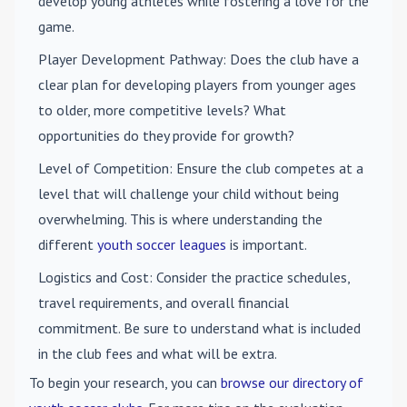
develop young athletes while fostering a love for the
game.
Player Development Pathway
: Does the club have a
clear plan for developing players from younger ages
to older, more competitive levels? What
opportunities do they provide for growth?
Level of Competition
: Ensure the club competes at a
level that will challenge your child without being
overwhelming. This is where understanding the
different
youth soccer leagues
is important.
Logistics and Cost
: Consider the practice schedules,
travel requirements, and overall financial
commitment. Be sure to understand what is included
in the club fees and what will be extra.
To begin your research, you can
browse our directory of