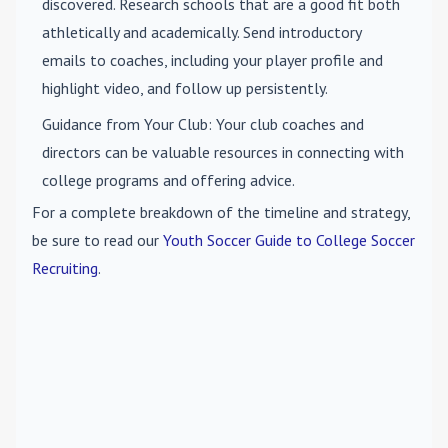
discovered. Research schools that are a good fit both
athletically and academically. Send introductory
emails to coaches, including your player profile and
highlight video, and follow up persistently.
Guidance from Your Club
: Your club coaches and
directors can be valuable resources in connecting with
college programs and offering advice.
For a complete breakdown of the timeline and strategy,
be sure to read our
Youth Soccer Guide to College Soccer
Recruiting
.