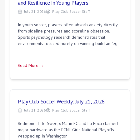
and Resilience in Young Players
July 21, 2026
Play Club Soccer Staff
In youth soccer, players often absorb anxiety directly
from sideline pressures and scoreline obsession.
Sports psychology research demonstrates that
environments focused purely on winning build an "eg
Read More →
Play Club Soccer Weekly: July 21, 2026
July 21, 2026
Play Club Soccer Staff
Redmond Title Sweep: Marin FC and La Roca claimed
major hardware as the ECNL Girls National Playoffs
wrapped up in Washington.