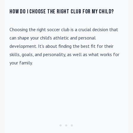
How do I choose the right club for my child?
Choosing the right soccer club is a crucial decision that
can shape your child's athletic and personal
development. It's about finding the best fit for their
skills, goals, and personality, as well as what works for
your family.