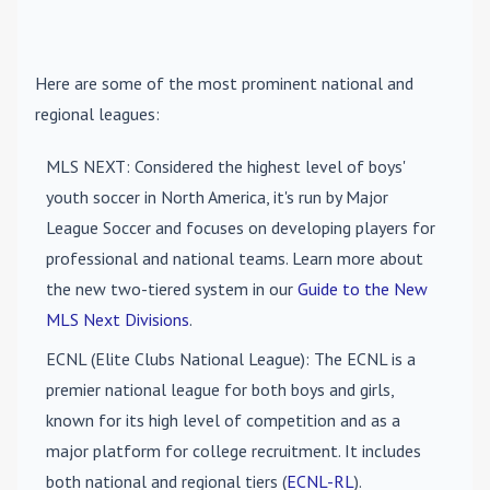
Here are some of the most prominent national and
regional leagues:
MLS NEXT
: Considered the highest level of boys'
youth soccer in North America, it's run by Major
League Soccer and focuses on developing players for
professional and national teams. Learn more about
the new two-tiered system in our
Guide to the New
MLS Next Divisions
.
ECNL (Elite Clubs National League)
: The ECNL is a
premier national league for both boys and girls,
known for its high level of competition and as a
major platform for college recruitment. It includes
both national and regional tiers (
ECNL-RL
).