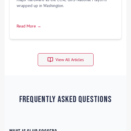
wrapped up in Washington.
Read More →
View All Articles
Frequently Asked Questions