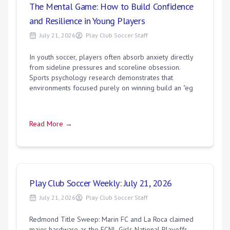
The Mental Game: How to Build Confidence
and Resilience in Young Players
July 21, 2026
Play Club Soccer Staff
In youth soccer, players often absorb anxiety directly
from sideline pressures and scoreline obsession.
Sports psychology research demonstrates that
environments focused purely on winning build an "eg
Read More →
Play Club Soccer Weekly: July 21, 2026
July 21, 2026
Play Club Soccer Staff
Redmond Title Sweep: Marin FC and La Roca claimed
major hardware as the ECNL Girls National Playoffs