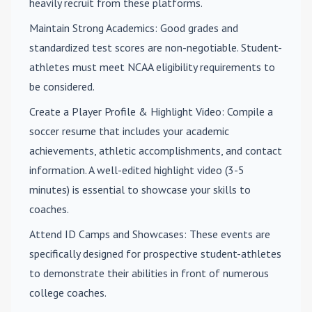
heavily recruit from these platforms.
Maintain Strong Academics
: Good grades and
standardized test scores are non-negotiable. Student-
athletes must meet NCAA eligibility requirements to
be considered.
Create a Player Profile & Highlight Video
: Compile a
soccer resume that includes your academic
achievements, athletic accomplishments, and contact
information. A well-edited highlight video (3-5
minutes) is essential to showcase your skills to
coaches.
Attend ID Camps and Showcases
: These events are
specifically designed for prospective student-athletes
to demonstrate their abilities in front of numerous
college coaches.