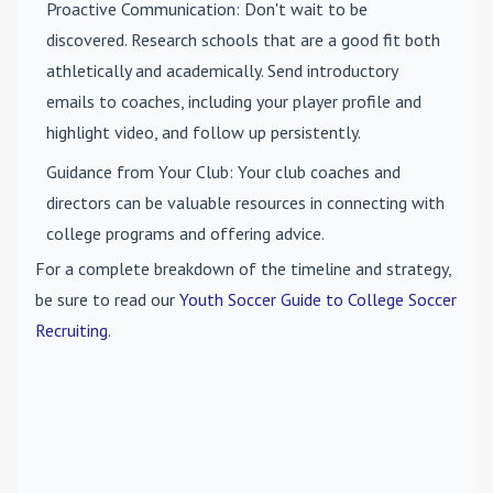
Proactive Communication
: Don't wait to be
discovered. Research schools that are a good fit both
athletically and academically. Send introductory
emails to coaches, including your player profile and
highlight video, and follow up persistently.
Guidance from Your Club
: Your club coaches and
directors can be valuable resources in connecting with
college programs and offering advice.
For a complete breakdown of the timeline and strategy,
be sure to read our
Youth Soccer Guide to College Soccer
Recruiting
.