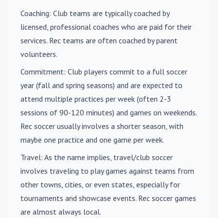
Coaching
: Club teams are typically coached by
licensed, professional coaches who are paid for their
services. Rec teams are often coached by parent
volunteers.
Commitment
: Club players commit to a full soccer
year (fall and spring seasons) and are expected to
attend multiple practices per week (often 2-3
sessions of 90-120 minutes) and games on weekends.
Rec soccer usually involves a shorter season, with
maybe one practice and one game per week.
Travel
: As the name implies, travel/club soccer
involves traveling to play games against teams from
other towns, cities, or even states, especially for
tournaments and showcase events. Rec soccer games
are almost always local.