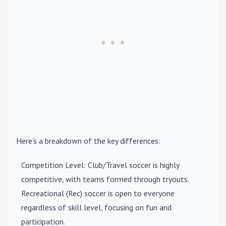
Here’s a breakdown of the key differences:
Competition Level
: Club/Travel soccer is highly
competitive, with teams formed through tryouts.
Recreational (Rec) soccer is open to everyone
regardless of skill level, focusing on fun and
participation.