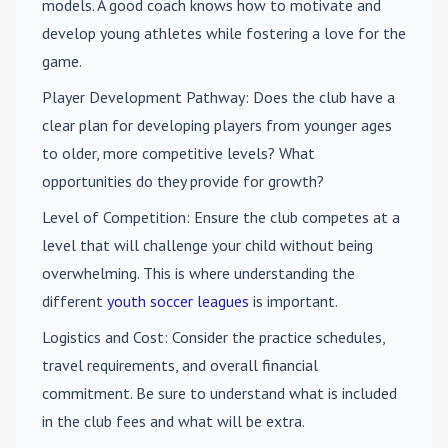
models. A good coach knows how to motivate and
develop young athletes while fostering a love for the
game.
Player Development Pathway
: Does the club have a
clear plan for developing players from younger ages
to older, more competitive levels? What
opportunities do they provide for growth?
Level of Competition
: Ensure the club competes at a
level that will challenge your child without being
overwhelming. This is where understanding the
different
youth soccer leagues
is important.
Logistics and Cost
: Consider the practice schedules,
travel requirements, and overall financial
commitment. Be sure to understand what is included
in the club fees and what will be extra.