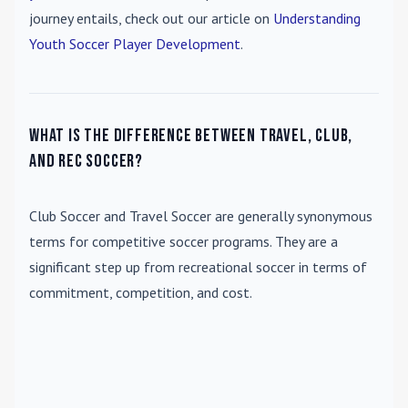
journey entails, check out our article on
Understanding
Youth Soccer Player Development
.
What is the difference between travel, club,
and rec soccer?
Club Soccer
and
Travel Soccer
are generally synonymous
terms for competitive soccer programs. They are a
significant step up from recreational soccer in terms of
commitment, competition, and cost.