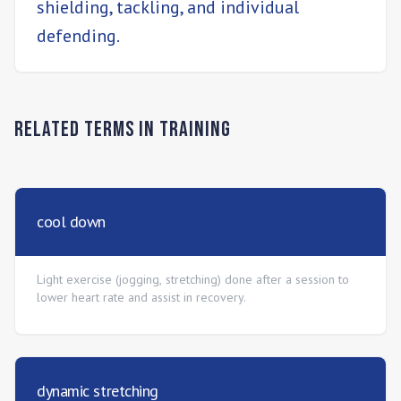
shielding, tackling, and individual
defending.
Related Terms in
Training
cool down
Light exercise (jogging, stretching) done after a session to
lower heart rate and assist in recovery.
dynamic stretching