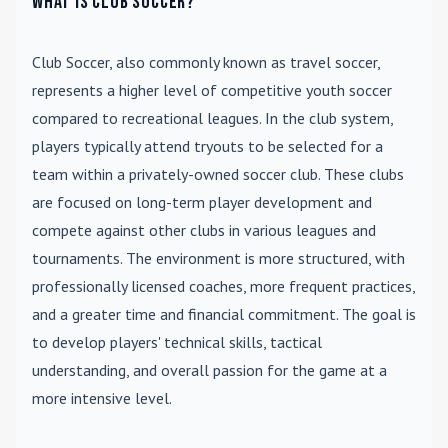
What is Club Soccer?
Club Soccer
, also commonly known as travel soccer,
represents a higher level of competitive youth soccer
compared to recreational leagues. In the club system,
players typically attend tryouts to be selected for a
team within a privately-owned soccer club. These clubs
are focused on long-term player development and
compete against other clubs in various leagues and
tournaments. The environment is more structured, with
professionally licensed coaches, more frequent practices,
and a greater time and financial commitment. The goal is
to develop players' technical skills, tactical
understanding, and overall passion for the game at a
more intensive level.