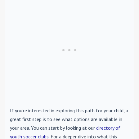
If you're interested in exploring this path for your child, a
great first step is to see what options are available in
your area. You can start by looking at our
directory of
youth soccer clubs
. For a deeper dive into what this