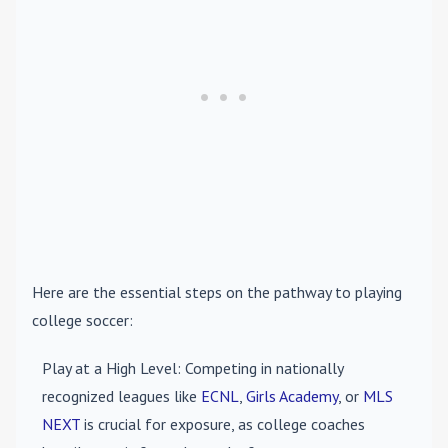
Here are the essential steps on the pathway to playing
college soccer:
Play at a High Level
: Competing in nationally
recognized leagues like
ECNL
,
Girls Academy
, or
MLS
NEXT
is crucial for exposure, as college coaches