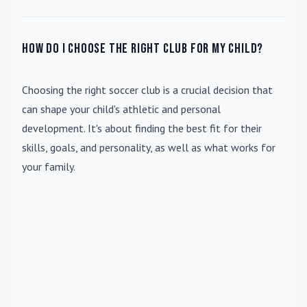
How do I choose the right club for my child?
Choosing the right soccer club is a crucial decision that
can shape your child's athletic and personal
development. It's about finding the best fit for their
skills, goals, and personality, as well as what works for
your family.