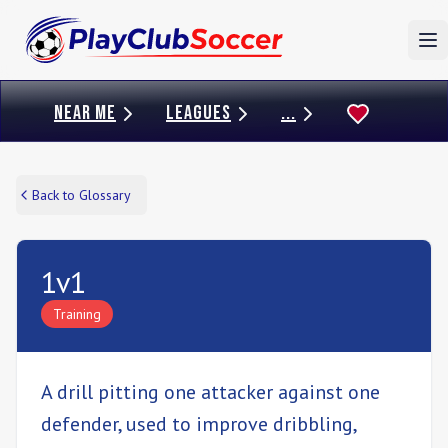
To
NEAR ME
LEAGUES
...
Back to Glossary
1v1
Training
A drill pitting one attacker against one
defender, used to improve dribbling,