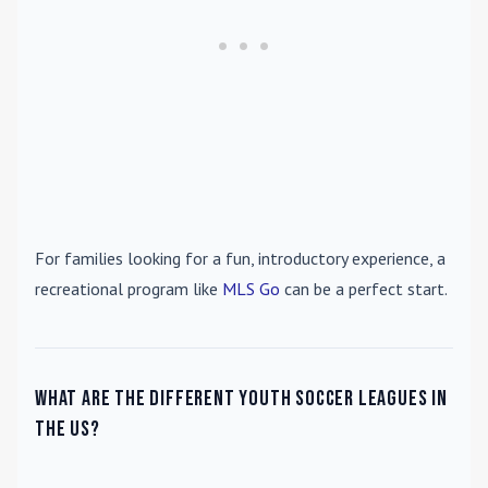
For families looking for a fun, introductory experience, a
recreational program like
MLS Go
can be a perfect start.
What are the different youth soccer leagues in
the US?