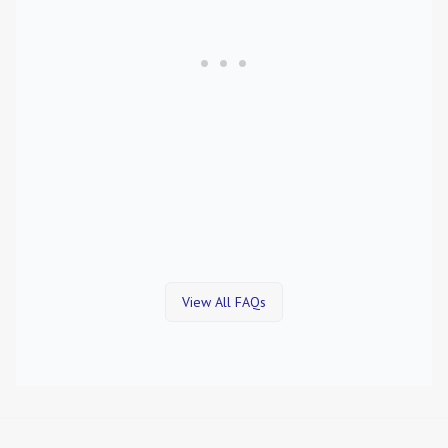
View All FAQs