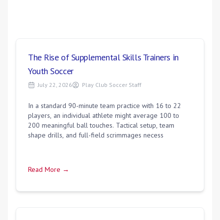
The Rise of Supplemental Skills Trainers in
Youth Soccer
July 22, 2026
Play Club Soccer Staff
In a standard 90-minute team practice with 16 to 22
players, an individual athlete might average 100 to
200 meaningful ball touches. Tactical setup, team
shape drills, and full-field scrimmages necess
Read More →