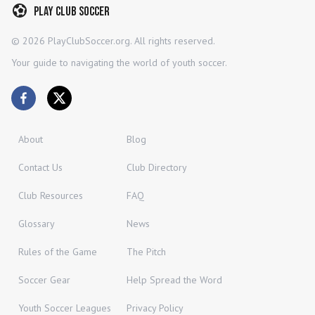
Play Club Soccer
©
2026
PlayClubSoccer.org. All rights reserved.
Your guide to navigating the world of youth soccer.
About
Blog
Contact Us
Club Directory
Club Resources
FAQ
Glossary
News
Rules of the Game
The Pitch
Soccer Gear
Help Spread the Word
Youth Soccer Leagues
Privacy Policy