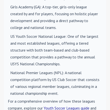
Girls Academy (GA)
: A top-tier, girls-only league
created by and for players, focusing on holistic player
development and providing a direct pathway to
college and national teams.
US Youth Soccer National League
: One of the largest
and most established leagues, offering a tiered
structure with both team-based and club-based
competition that provides a pathway to the annual
USYS National Championships.
National Premier Leagues (NPL)
: A national
competition platform by US Club Soccer that consists
of various regional member leagues, culminating in a
national championship event.
For a comprehensive overview of how these leagues
compare, explore our
Youth Soccer Leagues guide
and