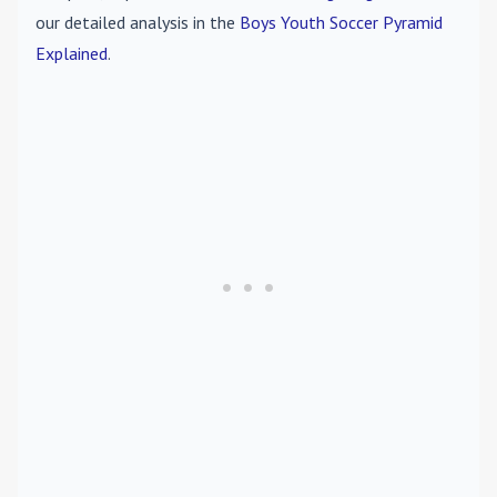
our detailed analysis in the
Boys Youth Soccer Pyramid
Explained
.