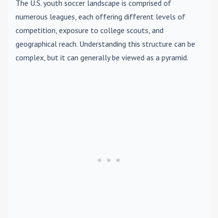
The U.S. youth soccer landscape is comprised of
numerous leagues, each offering different levels of
competition, exposure to college scouts, and
geographical reach. Understanding this structure can be
complex, but it can generally be viewed as a pyramid.