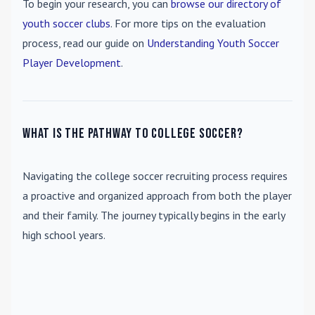
To begin your research, you can
browse our directory of
youth soccer clubs
. For more tips on the evaluation
process, read our guide on
Understanding Youth Soccer
Player Development
.
What is the pathway to college soccer?
Navigating the college soccer recruiting process requires
a proactive and organized approach from both the player
and their family. The journey typically begins in the early
high school years.