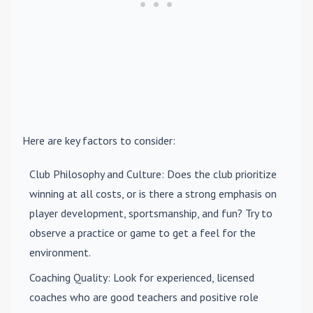
Here are key factors to consider:
Club Philosophy and Culture
: Does the club prioritize
winning at all costs, or is there a strong emphasis on
player development, sportsmanship, and fun? Try to
observe a practice or game to get a feel for the
environment.
Coaching Quality
: Look for experienced, licensed
coaches who are good teachers and positive role