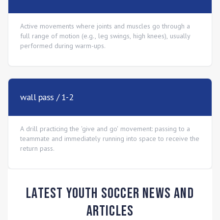
Active movements where joints and muscles go through a
full range of motion (e.g., leg swings, high knees), usually
performed during warm-ups.
wall pass / 1-2
A drill practicing the 'give and go' movement: passing to a
teammate and immediately running into space to receive the
return pass.
Latest Youth Soccer News and
Articles