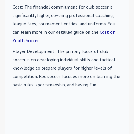
Cost
: The financial commitment for club soccer is
significantly higher, covering professional coaching,
league fees, tournament entries, and uniforms. You
can learn more in our detailed guide on the
Cost of
Youth Soccer
.
Player Development
: The primary focus of club
soccer is on developing individual skills and tactical
knowledge to prepare players for higher levels of
competition. Rec soccer focuses more on learning the
basic rules, sportsmanship, and having fun.