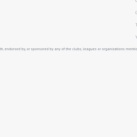
th, endorsed by, or sponsored by any of the clubs, leagues or organizations mention