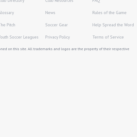
Club Directory
Club Resources
FAQ
Glossary
News
Rules of the Game
The Pitch
Soccer Gear
Help Spread the Word
Youth Soccer Leagues
Privacy Policy
Terms of Service
ed on this site. All trademarks and logos are the property of their respective