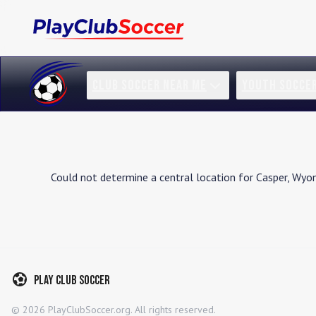
CLUB SOCCER NEAR ME
YOUTH SOCCE
Could not determine a central location for
Casper
,
Wyo
Play Club Soccer
©
2026
PlayClubSoccer.org. All rights reserved.