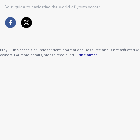
Your guide to navigating the world of youth soccer.
Play Club Soccer is an independent informational resource and is not affiliated wi
owners. For more details, please read our full
disclaimer
.