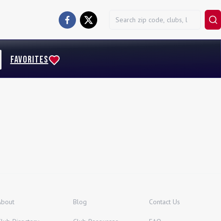
FAVORITES
About
Blog
Contact Us