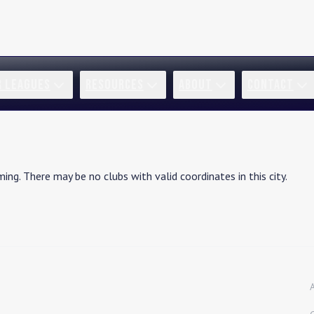
R LEAGUES
RESOURCES
ABOUT
CONTACT
ming
. There may be no clubs with valid coordinates in this city.