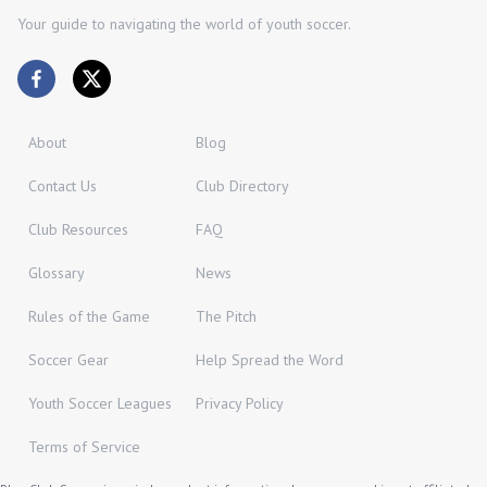
Your guide to navigating the world of youth soccer.
About
Blog
Contact Us
Club Directory
Club Resources
FAQ
Glossary
News
Rules of the Game
The Pitch
Soccer Gear
Help Spread the Word
Youth Soccer Leagues
Privacy Policy
Terms of Service