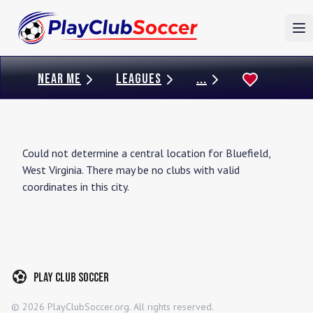
To
NEAR ME
LEAGUES
...
Could not determine a central location for
Bluefield
,
West Virginia
. There may be no clubs with valid
coordinates in this city.
Play Club Soccer
©
2026
PlayClubSoccer.org. All rights reserved.