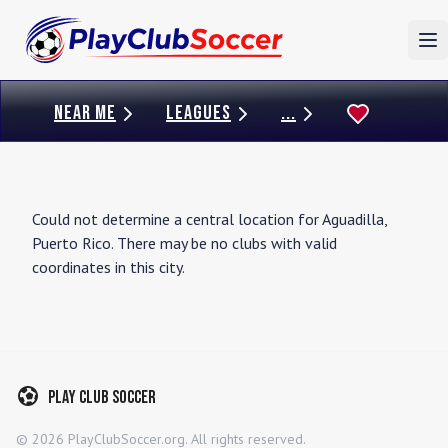
To
NEAR ME
LEAGUES
...
Could not determine a central location for
Aguadilla
,
Puerto Rico
. There may be no clubs with valid
coordinates in this city.
Play Club Soccer
©
2026
PlayClubSoccer.org. All rights reserved.