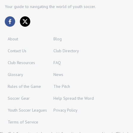
Your guide to navigating the world of youth soccer.
About
Blog
Contact Us
Club Directory
Club Resources
FAQ
Glossary
News
Rules of the Game
The Pitch
Soccer Gear
Help Spread the Word
Youth Soccer Leagues
Privacy Policy
Terms of Service