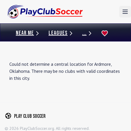
To
NEAR ME
LEAGUES
...
Could not determine a central location for
Ardmore
,
Oklahoma
. There may be no clubs with valid coordinates
in this city.
Play Club Soccer
©
2026
PlayClubSoccer.org. All rights reserved.