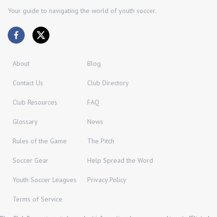
Your guide to navigating the world of youth soccer.
About
Blog
Contact Us
Club Directory
Club Resources
FAQ
Glossary
News
Rules of the Game
The Pitch
Soccer Gear
Help Spread the Word
Youth Soccer Leagues
Privacy Policy
Terms of Service