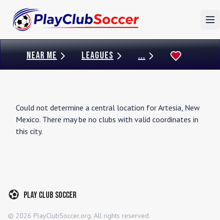
To
NEAR ME
LEAGUES
...
Could not determine a central location for
Artesia
,
New
Mexico
. There may be no clubs with valid coordinates in
this city.
Play Club Soccer
©
2026
PlayClubSoccer.org. All rights reserved.