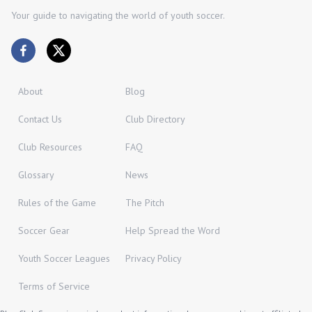
Your guide to navigating the world of youth soccer.
About
Blog
Contact Us
Club Directory
Club Resources
FAQ
Glossary
News
Rules of the Game
The Pitch
Soccer Gear
Help Spread the Word
Youth Soccer Leagues
Privacy Policy
Terms of Service