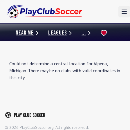
To
NEAR ME
LEAGUES
...
Could not determine a central location for
Alpena
,
Michigan
. There may be no clubs with valid coordinates in
this city.
Play Club Soccer
©
2026
PlayClubSoccer.org. All rights reserved.