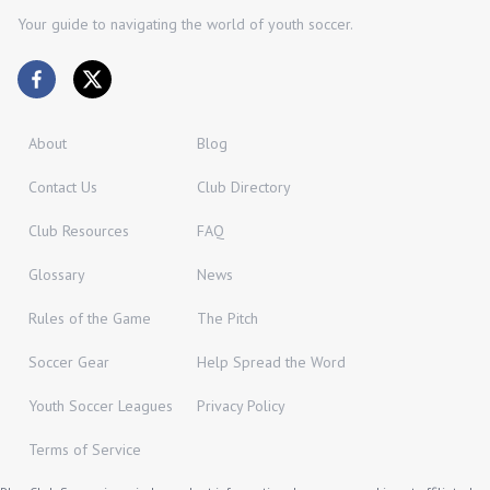
Your guide to navigating the world of youth soccer.
About
Blog
Contact Us
Club Directory
Club Resources
FAQ
Glossary
News
Rules of the Game
The Pitch
Soccer Gear
Help Spread the Word
Youth Soccer Leagues
Privacy Policy
Terms of Service