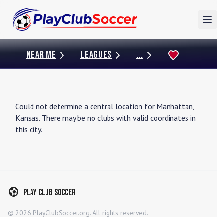
To
NEAR ME
LEAGUES
...
Could not determine a central location for
Manhattan
,
Kansas
. There may be no clubs with valid coordinates in
this city.
Play Club Soccer
©
2026
PlayClubSoccer.org. All rights reserved.