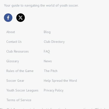
Your guide to navigating the world of youth soccer.
About
Blog
Contact Us
Club Directory
Club Resources
FAQ
Glossary
News
Rules of the Game
The Pitch
Soccer Gear
Help Spread the Word
Youth Soccer Leagues
Privacy Policy
Terms of Service