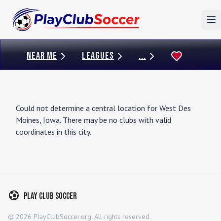
To
NEAR ME
LEAGUES
...
Could not determine a central location for
West Des
Moines
,
Iowa
. There may be no clubs with valid
coordinates in this city.
Play Club Soccer
©
2026
PlayClubSoccer.org. All rights reserved.