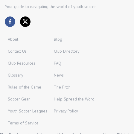
Your guide to navigating the world of youth soccer.
About
Blog
Contact Us
Club Directory
Club Resources
FAQ
Glossary
News
Rules of the Game
The Pitch
Soccer Gear
Help Spread the Word
Youth Soccer Leagues
Privacy Policy
Terms of Service