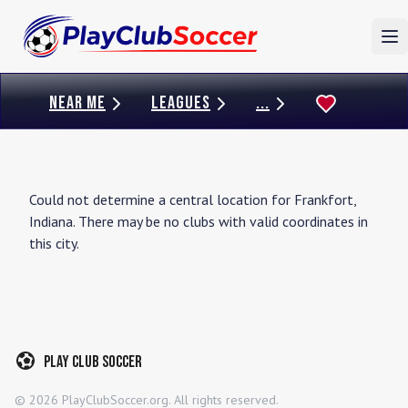
To
NEAR ME
LEAGUES
...
Could not determine a central location for
Frankfort
,
Indiana
. There may be no clubs with valid coordinates in
this city.
Play Club Soccer
©
2026
PlayClubSoccer.org. All rights reserved.