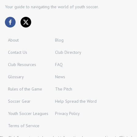
Your guide to navigating the world of youth soccer.
About
Blog
Contact Us
Club Directory
Club Resources
FAQ
Glossary
News
Rules of the Game
The Pitch
Soccer Gear
Help Spread the Word
Youth Soccer Leagues
Privacy Policy
Terms of Service