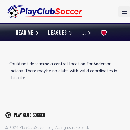
To
NEAR ME
LEAGUES
...
Could not determine a central location for
Anderson
,
Indiana
. There may be no clubs with valid coordinates in
this city.
Play Club Soccer
©
2026
PlayClubSoccer.org. All rights reserved.