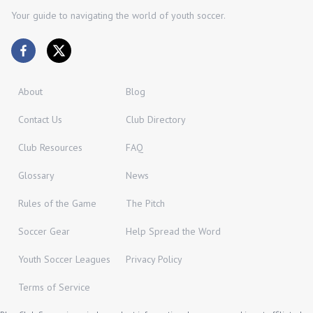
Your guide to navigating the world of youth soccer.
About
Blog
Contact Us
Club Directory
Club Resources
FAQ
Glossary
News
Rules of the Game
The Pitch
Soccer Gear
Help Spread the Word
Youth Soccer Leagues
Privacy Policy
Terms of Service