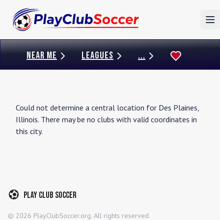
To
NEAR ME
LEAGUES
...
Could not determine a central location for
Des Plaines
,
Illinois
. There may be no clubs with valid coordinates in
this city.
Play Club Soccer
©
2026
PlayClubSoccer.org. All rights reserved.