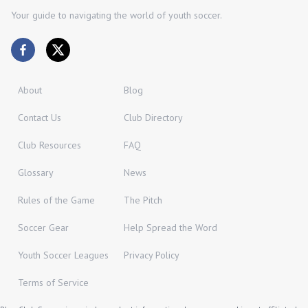
Your guide to navigating the world of youth soccer.
About
Blog
Contact Us
Club Directory
Club Resources
FAQ
Glossary
News
Rules of the Game
The Pitch
Soccer Gear
Help Spread the Word
Youth Soccer Leagues
Privacy Policy
Terms of Service