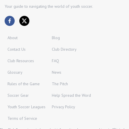
Your guide to navigating the world of youth soccer.
About
Blog
Contact Us
Club Directory
Club Resources
FAQ
Glossary
News
Rules of the Game
The Pitch
Soccer Gear
Help Spread the Word
Youth Soccer Leagues
Privacy Policy
Terms of Service