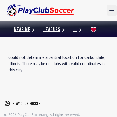
To
NEAR ME
LEAGUES
...
Could not determine a central location for
Carbondale
,
Illinois
. There may be no clubs with valid coordinates in
this city.
Play Club Soccer
©
2026
PlayClubSoccer.org. All rights reserved.