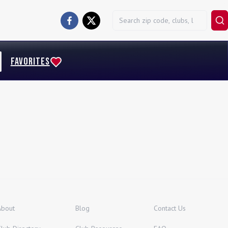
FAVORITES
About
Blog
Contact Us