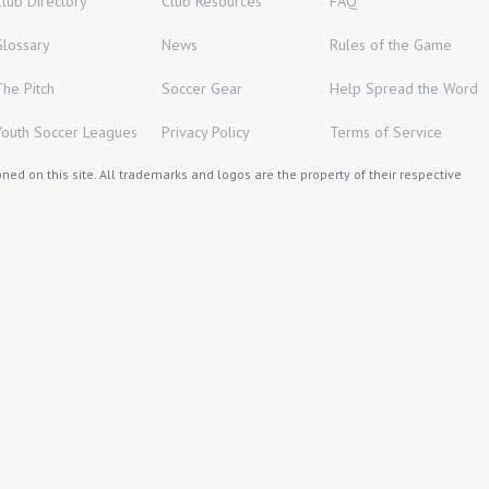
Club Directory
Club Resources
FAQ
Glossary
News
Rules of the Game
The Pitch
Soccer Gear
Help Spread the Word
Youth Soccer Leagues
Privacy Policy
Terms of Service
ed on this site. All trademarks and logos are the property of their respective