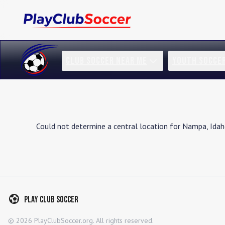
CLUB SOCCER NEAR ME
YOUTH SOCCE
Could not determine a central location for
Nampa
,
Ida
Play Club Soccer
©
2026
PlayClubSoccer.org. All rights reserved.