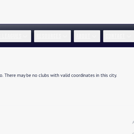
R LEAGUES
RESOURCES
ABOUT
CONTACT
ho
. There may be no clubs with valid coordinates in this city.