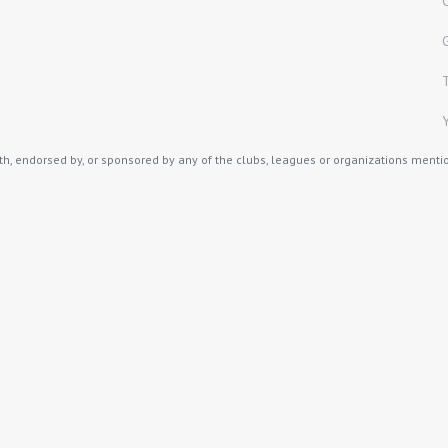
th, endorsed by, or sponsored by any of the clubs, leagues or organizations mention