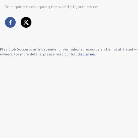
Your guide to navigating the world of youth soccer.
Play Club Soccer is an independent informational resource and is not affiliated wi
owners. For more details, please read our full
disclaimer
.