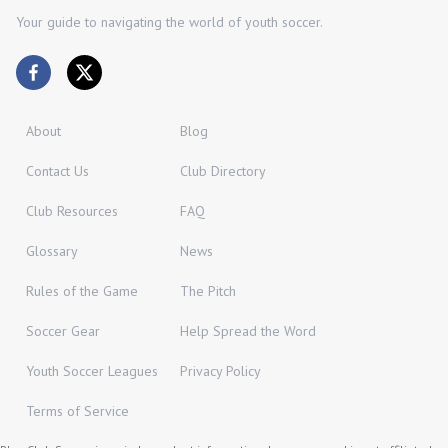
Your guide to navigating the world of youth soccer.
About
Blog
Contact Us
Club Directory
Club Resources
FAQ
Glossary
News
Rules of the Game
The Pitch
Soccer Gear
Help Spread the Word
Youth Soccer Leagues
Privacy Policy
Terms of Service