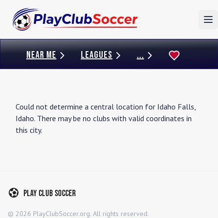
To
NEAR ME
LEAGUES
...
Could not determine a central location for
Idaho Falls
,
Idaho
. There may be no clubs with valid coordinates in
this city.
Play Club Soccer
©
2026
PlayClubSoccer.org. All rights reserved.