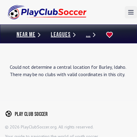
To
NEAR ME
LEAGUES
...
Could not determine a central location for
Burley
,
Idaho
.
There may be no clubs with valid coordinates in this city.
Play Club Soccer
©
2026
PlayClubSoccer.org. All rights reserved.
Your guide to navigating the world of youth soccer.