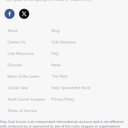
About
Blog
Contact Us
Club Directory
Club Resources
FAQ
Glossary
News
Rules of the Game
The Pitch
Soccer Gear
Help Spread the Word
Youth Soccer Leagues
Privacy Policy
Terms of Service
Play Club Soccer is an independent informational resource and is not affiliated
with, endorsed by, or sponsored by any of the clubs, leagues or organizations