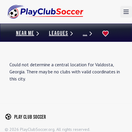
To
NEAR ME
LEAGUES
...
Could not determine a central location for
Valdosta
,
Georgia
. There may be no clubs with valid coordinates in
this city.
Play Club Soccer
©
2026
PlayClubSoccer.org. All rights reserved.