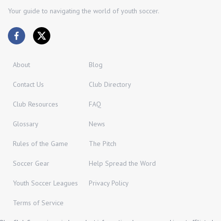
Your guide to navigating the world of youth soccer.
About
Blog
Contact Us
Club Directory
Club Resources
FAQ
Glossary
News
Rules of the Game
The Pitch
Soccer Gear
Help Spread the Word
Youth Soccer Leagues
Privacy Policy
Terms of Service