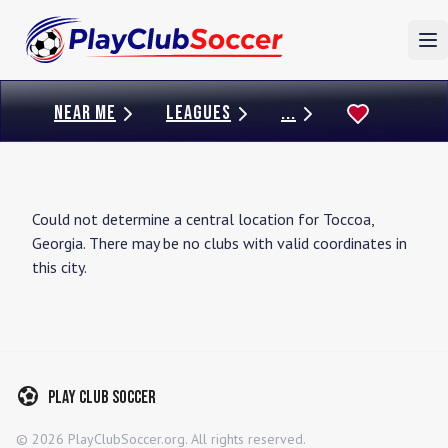
To
NEAR ME
LEAGUES
...
Could not determine a central location for
Toccoa
,
Georgia
. There may be no clubs with valid coordinates in
this city.
Play Club Soccer
©
2026
PlayClubSoccer.org. All rights reserved.