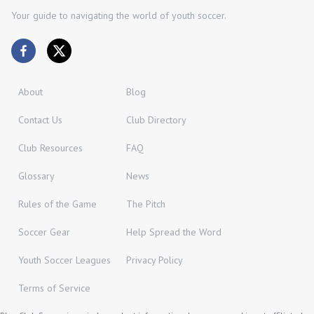
Your guide to navigating the world of youth soccer.
About
Blog
Contact Us
Club Directory
Club Resources
FAQ
Glossary
News
Rules of the Game
The Pitch
Soccer Gear
Help Spread the Word
Youth Soccer Leagues
Privacy Policy
Terms of Service