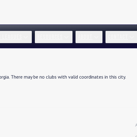
R LEAGUES
RESOURCES
ABOUT
CONTACT
rgia
. There may be no clubs with valid coordinates in this city.