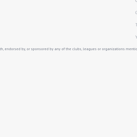
th, endorsed by, or sponsored by any of the clubs, leagues or organizations mention