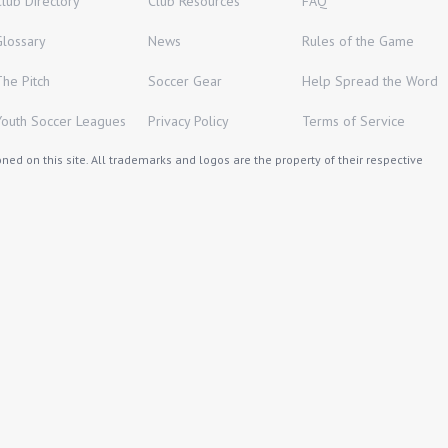
Club Directory
Club Resources
FAQ
Glossary
News
Rules of the Game
The Pitch
Soccer Gear
Help Spread the Word
Youth Soccer Leagues
Privacy Policy
Terms of Service
ed on this site. All trademarks and logos are the property of their respective