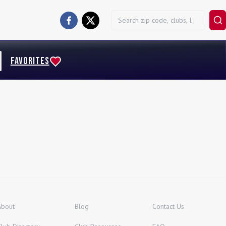
FAVORITES
About
Blog
Contact Us