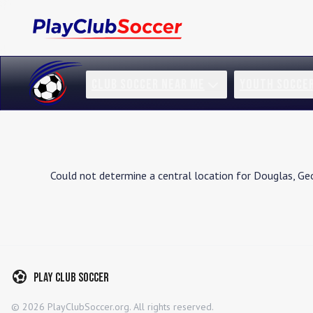
CLUB SOCCER NEAR ME
YOUTH SOCCE
Could not determine a central location for
Douglas
,
Geo
Play Club Soccer
©
2026
PlayClubSoccer.org. All rights reserved.