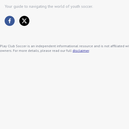
Your guide to navigating the world of youth soccer.
Play Club Soccer is an independent informational resource and is not affiliated wi
owners. For more details, please read our full
disclaimer
.