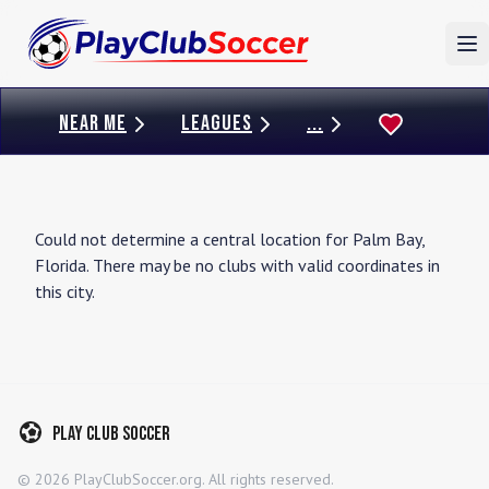
To
NEAR ME
LEAGUES
...
Could not determine a central location for
Palm Bay
,
Florida
. There may be no clubs with valid coordinates in
this city.
Play Club Soccer
©
2026
PlayClubSoccer.org. All rights reserved.