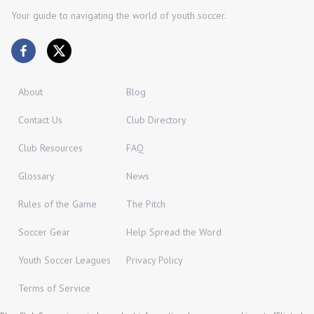
Your guide to navigating the world of youth soccer.
About
Blog
Contact Us
Club Directory
Club Resources
FAQ
Glossary
News
Rules of the Game
The Pitch
Soccer Gear
Help Spread the Word
Youth Soccer Leagues
Privacy Policy
Terms of Service