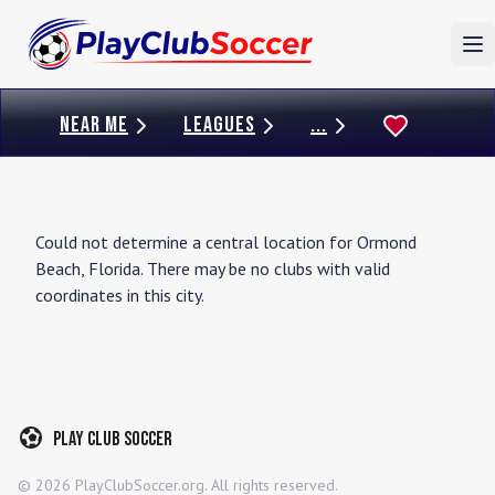
To
NEAR ME
LEAGUES
...
Could not determine a central location for
Ormond
Beach
,
Florida
. There may be no clubs with valid
coordinates in this city.
Play Club Soccer
©
2026
PlayClubSoccer.org. All rights reserved.