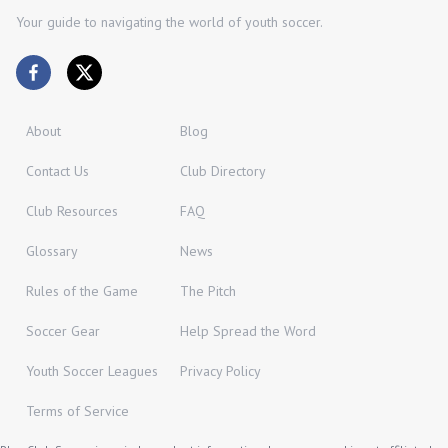
Your guide to navigating the world of youth soccer.
About
Blog
Contact Us
Club Directory
Club Resources
FAQ
Glossary
News
Rules of the Game
The Pitch
Soccer Gear
Help Spread the Word
Youth Soccer Leagues
Privacy Policy
Terms of Service