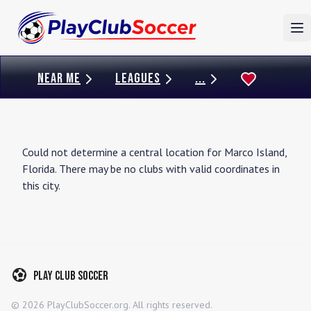
To
NEAR ME
LEAGUES
...
Could not determine a central location for
Marco Island
,
Florida
. There may be no clubs with valid coordinates in
this city.
Play Club Soccer
©
2026
PlayClubSoccer.org. All rights reserved.