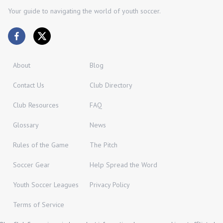
Your guide to navigating the world of youth soccer.
About
Blog
Contact Us
Club Directory
Club Resources
FAQ
Glossary
News
Rules of the Game
The Pitch
Soccer Gear
Help Spread the Word
Youth Soccer Leagues
Privacy Policy
Terms of Service