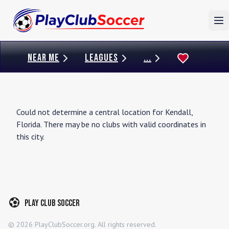
To
NEAR ME
LEAGUES
...
Could not determine a central location for
Kendall
,
Florida
. There may be no clubs with valid coordinates in
this city.
Play Club Soccer
©
2026
PlayClubSoccer.org. All rights reserved.