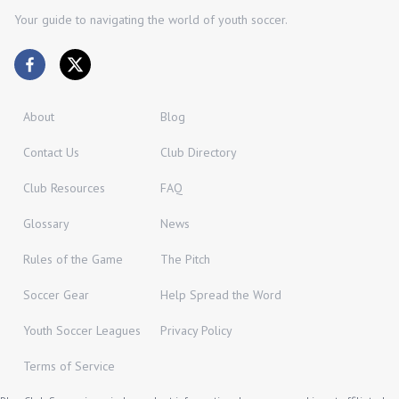
Your guide to navigating the world of youth soccer.
About
Blog
Contact Us
Club Directory
Club Resources
FAQ
Glossary
News
Rules of the Game
The Pitch
Soccer Gear
Help Spread the Word
Youth Soccer Leagues
Privacy Policy
Terms of Service