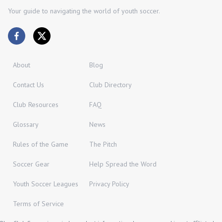
Your guide to navigating the world of youth soccer.
About
Blog
Contact Us
Club Directory
Club Resources
FAQ
Glossary
News
Rules of the Game
The Pitch
Soccer Gear
Help Spread the Word
Youth Soccer Leagues
Privacy Policy
Terms of Service