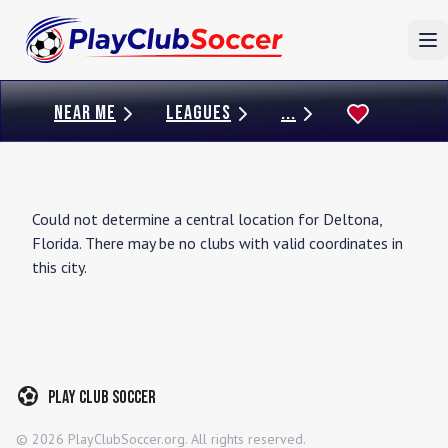
To
NEAR ME
LEAGUES
...
Could not determine a central location for
Deltona
,
Florida
. There may be no clubs with valid coordinates in
this city.
Play Club Soccer
©
2026
PlayClubSoccer.org. All rights reserved.