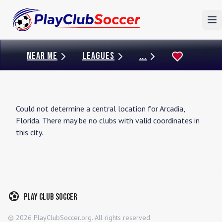
To
NEAR ME
LEAGUES
...
Could not determine a central location for
Arcadia
,
Florida
. There may be no clubs with valid coordinates in
this city.
Play Club Soccer
©
2026
PlayClubSoccer.org. All rights reserved.