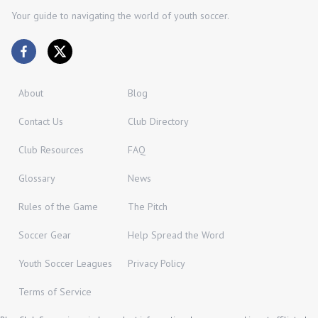
Your guide to navigating the world of youth soccer.
About
Blog
Contact Us
Club Directory
Club Resources
FAQ
Glossary
News
Rules of the Game
The Pitch
Soccer Gear
Help Spread the Word
Youth Soccer Leagues
Privacy Policy
Terms of Service