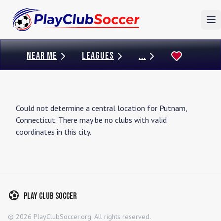
To
NEAR ME
LEAGUES
...
Could not determine a central location for
Putnam
,
Connecticut
. There may be no clubs with valid
coordinates in this city.
Play Club Soccer
©
2026
PlayClubSoccer.org. All rights reserved.