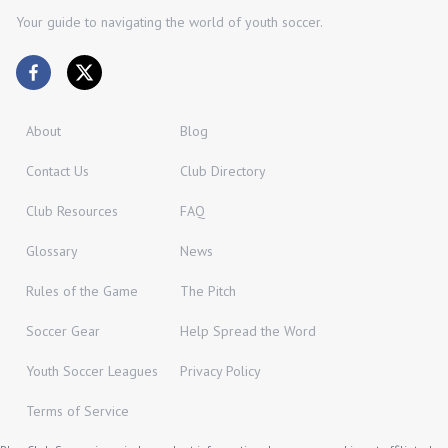
Your guide to navigating the world of youth soccer.
About
Blog
Contact Us
Club Directory
Club Resources
FAQ
Glossary
News
Rules of the Game
The Pitch
Soccer Gear
Help Spread the Word
Youth Soccer Leagues
Privacy Policy
Terms of Service