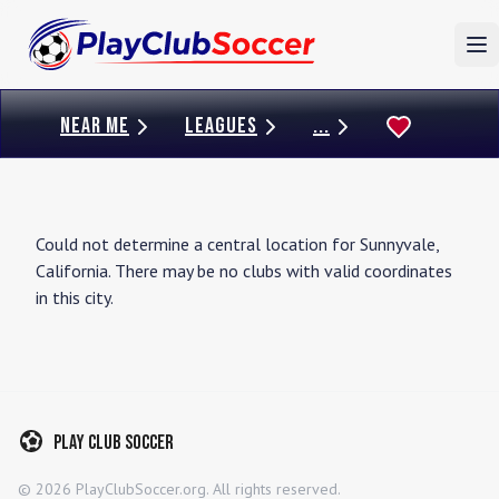
To
NEAR ME
LEAGUES
...
Could not determine a central location for
Sunnyvale
,
California
. There may be no clubs with valid coordinates
in this city.
Play Club Soccer
©
2026
PlayClubSoccer.org. All rights reserved.