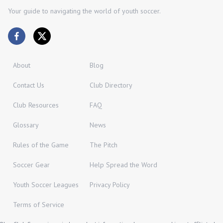
Your guide to navigating the world of youth soccer.
About
Blog
Contact Us
Club Directory
Club Resources
FAQ
Glossary
News
Rules of the Game
The Pitch
Soccer Gear
Help Spread the Word
Youth Soccer Leagues
Privacy Policy
Terms of Service