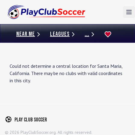
To
NEAR ME
LEAGUES
...
Could not determine a central location for
Santa Maria
,
California
. There may be no clubs with valid coordinates
in this city.
Play Club Soccer
©
2026
PlayClubSoccer.org. All rights reserved.