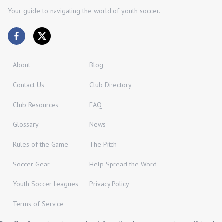
Your guide to navigating the world of youth soccer.
About
Blog
Contact Us
Club Directory
Club Resources
FAQ
Glossary
News
Rules of the Game
The Pitch
Soccer Gear
Help Spread the Word
Youth Soccer Leagues
Privacy Policy
Terms of Service