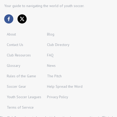
Your guide to navigating the world of youth soccer.
About
Blog
Contact Us
Club Directory
Club Resources
FAQ
Glossary
News
Rules of the Game
The Pitch
Soccer Gear
Help Spread the Word
Youth Soccer Leagues
Privacy Policy
Terms of Service