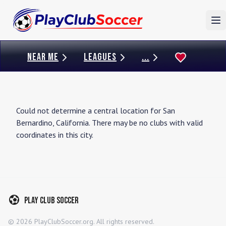
To
NEAR ME
LEAGUES
...
Could not determine a central location for
San
Bernardino
,
California
. There may be no clubs with valid
coordinates in this city.
Play Club Soccer
©
2026
PlayClubSoccer.org. All rights reserved.