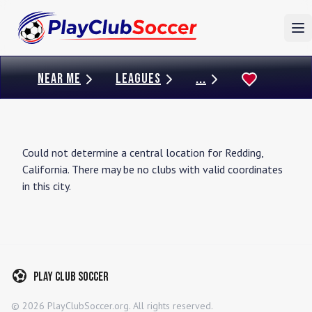
To
NEAR ME
LEAGUES
...
Could not determine a central location for
Redding
,
California
. There may be no clubs with valid coordinates
in this city.
Play Club Soccer
©
2026
PlayClubSoccer.org. All rights reserved.