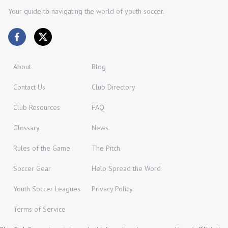
Your guide to navigating the world of youth soccer.
About
Blog
Contact Us
Club Directory
Club Resources
FAQ
Glossary
News
Rules of the Game
The Pitch
Soccer Gear
Help Spread the Word
Youth Soccer Leagues
Privacy Policy
Terms of Service