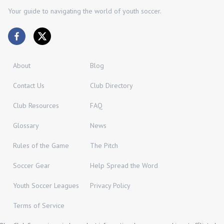
Your guide to navigating the world of youth soccer.
About
Blog
Contact Us
Club Directory
Club Resources
FAQ
Glossary
News
Rules of the Game
The Pitch
Soccer Gear
Help Spread the Word
Youth Soccer Leagues
Privacy Policy
Terms of Service