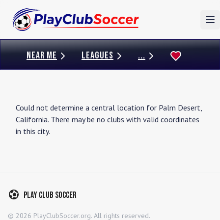
To
NEAR ME
LEAGUES
...
Could not determine a central location for
Palm Desert
,
California
. There may be no clubs with valid coordinates
in this city.
Play Club Soccer
©
2026
PlayClubSoccer.org. All rights reserved.