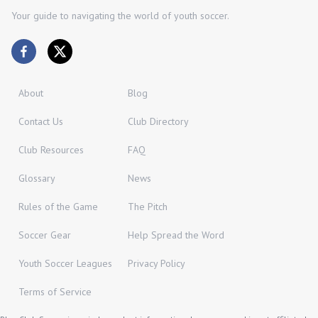
Your guide to navigating the world of youth soccer.
About
Blog
Contact Us
Club Directory
Club Resources
FAQ
Glossary
News
Rules of the Game
The Pitch
Soccer Gear
Help Spread the Word
Youth Soccer Leagues
Privacy Policy
Terms of Service