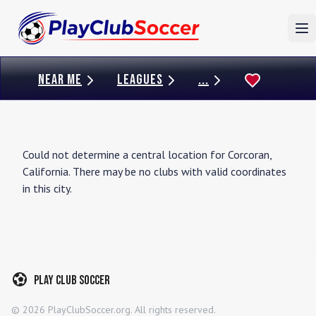
To
NEAR ME
LEAGUES
...
Could not determine a central location for
Corcoran
,
California
. There may be no clubs with valid coordinates
in this city.
Play Club Soccer
©
2026
PlayClubSoccer.org. All rights reserved.