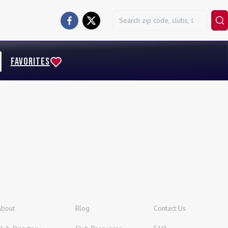
FAVORITES
About
Blog
Contact Us