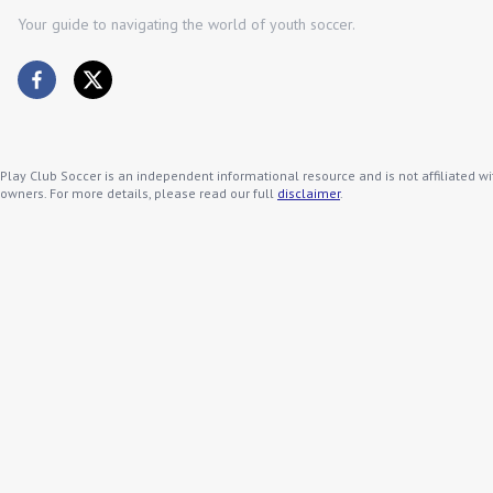
Your guide to navigating the world of youth soccer.
Play Club Soccer is an independent informational resource and is not affiliated wi
owners. For more details, please read our full
disclaimer
.