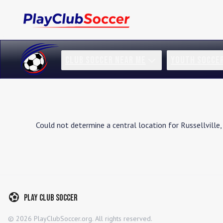
CLUB SOCCER NEAR ME
YOUTH SOCCE
Could not determine a central location for
Russellville
,
Play Club Soccer
©
2026
PlayClubSoccer.org. All rights reserved.