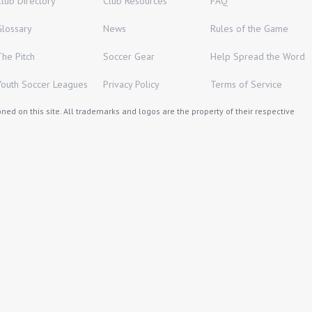
Club Directory
Club Resources
FAQ
Glossary
News
Rules of the Game
The Pitch
Soccer Gear
Help Spread the Word
Youth Soccer Leagues
Privacy Policy
Terms of Service
ed on this site. All trademarks and logos are the property of their respective