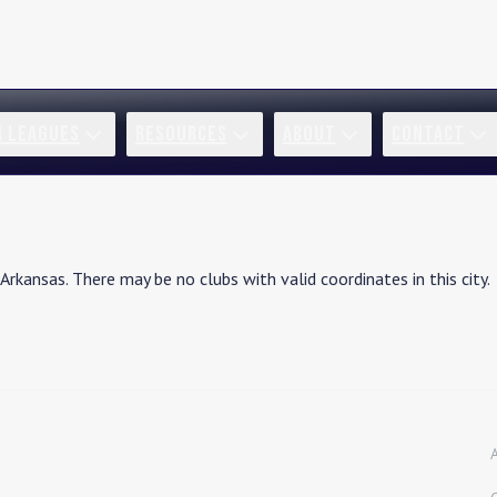
R LEAGUES
RESOURCES
ABOUT
CONTACT
Arkansas
. There may be no clubs with valid coordinates in this city.