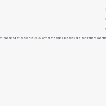
th, endorsed by, or sponsored by any of the clubs, leagues or organizations mention