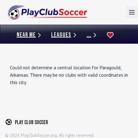
To
NEAR ME
LEAGUES
...
Could not determine a central location for
Paragould
,
Arkansas
. There may be no clubs with valid coordinates in
this city.
Play Club Soccer
©
2026
PlayClubSoccer.org. All rights reserved.