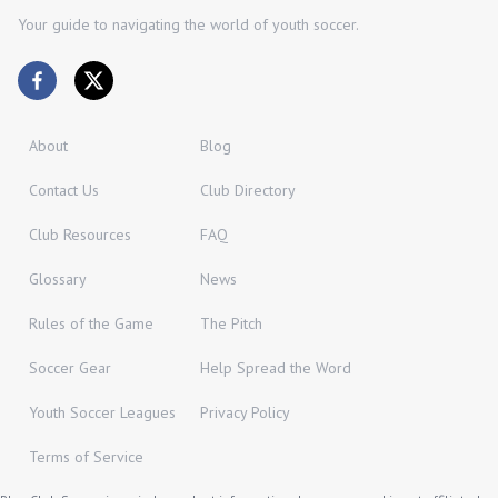
Your guide to navigating the world of youth soccer.
About
Blog
Contact Us
Club Directory
Club Resources
FAQ
Glossary
News
Rules of the Game
The Pitch
Soccer Gear
Help Spread the Word
Youth Soccer Leagues
Privacy Policy
Terms of Service