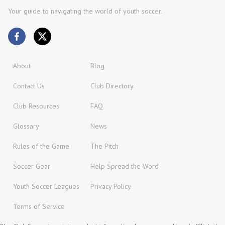
Your guide to navigating the world of youth soccer.
About
Blog
Contact Us
Club Directory
Club Resources
FAQ
Glossary
News
Rules of the Game
The Pitch
Soccer Gear
Help Spread the Word
Youth Soccer Leagues
Privacy Policy
Terms of Service