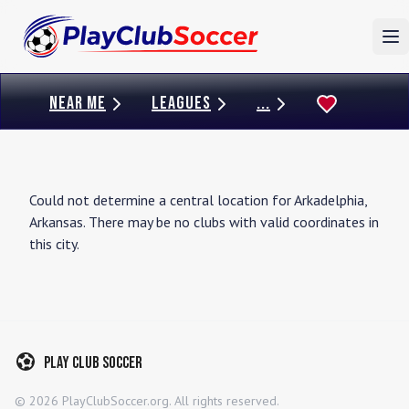
To
NEAR ME
LEAGUES
...
Could not determine a central location for
Arkadelphia
,
Arkansas
. There may be no clubs with valid coordinates in
this city.
Play Club Soccer
©
2026
PlayClubSoccer.org. All rights reserved.