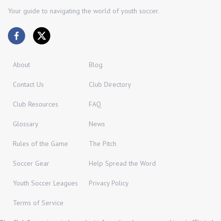
Your guide to navigating the world of youth soccer.
About
Blog
Contact Us
Club Directory
Club Resources
FAQ
Glossary
News
Rules of the Game
The Pitch
Soccer Gear
Help Spread the Word
Youth Soccer Leagues
Privacy Policy
Terms of Service