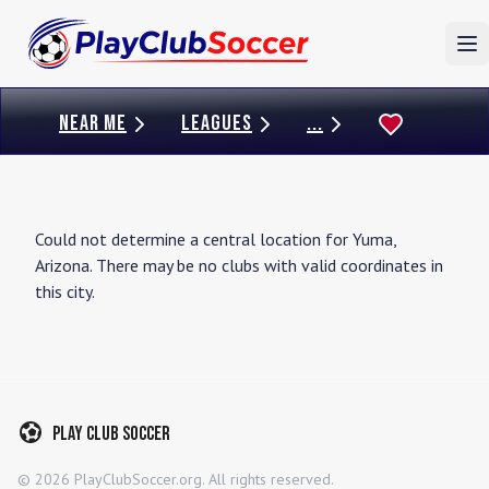
To
NEAR ME
LEAGUES
...
Could not determine a central location for
Yuma
,
Arizona
. There may be no clubs with valid coordinates in
this city.
Play Club Soccer
©
2026
PlayClubSoccer.org. All rights reserved.