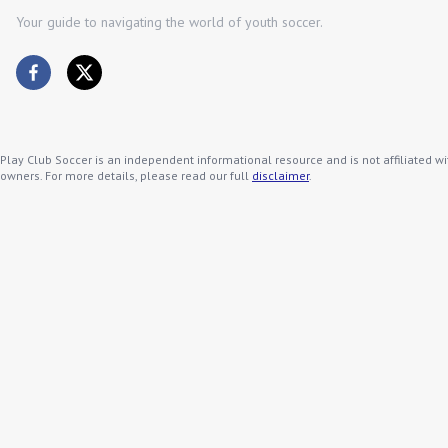
Your guide to navigating the world of youth soccer.
Play Club Soccer is an independent informational resource and is not affiliated wi
owners. For more details, please read our full
disclaimer
.