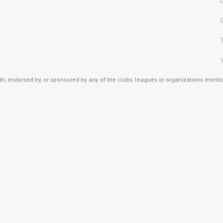
th, endorsed by, or sponsored by any of the clubs, leagues or organizations mention