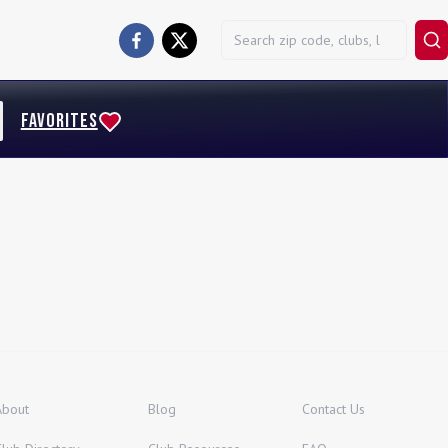
FAVORITES
About
Blog
Contact Us