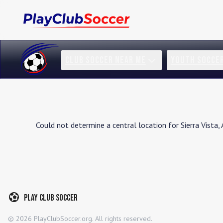
CLUB SOCCER NEAR ME
YOUTH SOCCE
Could not determine a central location for
Sierra Vista
,
Play Club Soccer
©
2026
PlayClubSoccer.org. All rights reserved.