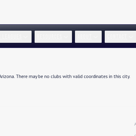
R LEAGUES
RESOURCES
ABOUT
CONTACT
Arizona
. There may be no clubs with valid coordinates in this city.