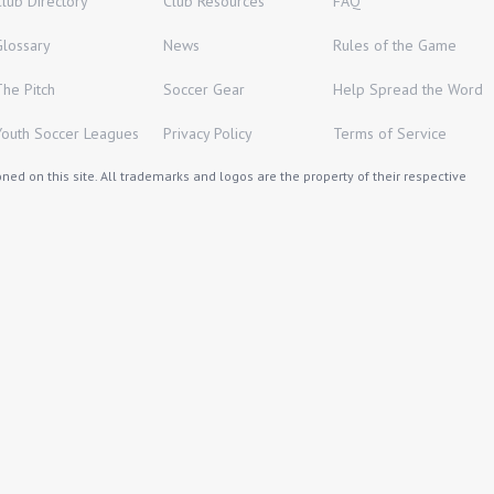
Club Directory
Club Resources
FAQ
Glossary
News
Rules of the Game
The Pitch
Soccer Gear
Help Spread the Word
Youth Soccer Leagues
Privacy Policy
Terms of Service
ed on this site. All trademarks and logos are the property of their respective