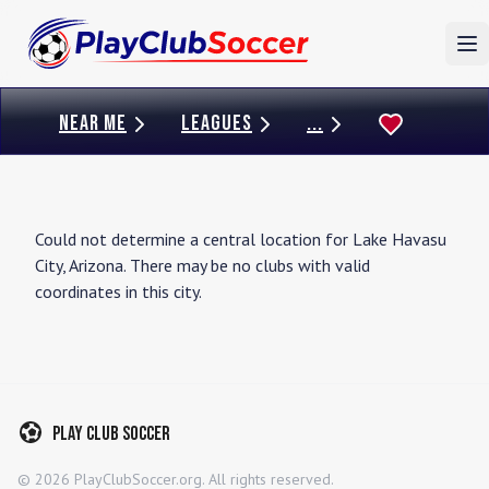
To
NEAR ME
LEAGUES
...
Could not determine a central location for
Lake Havasu
City
,
Arizona
. There may be no clubs with valid
coordinates in this city.
Play Club Soccer
©
2026
PlayClubSoccer.org. All rights reserved.