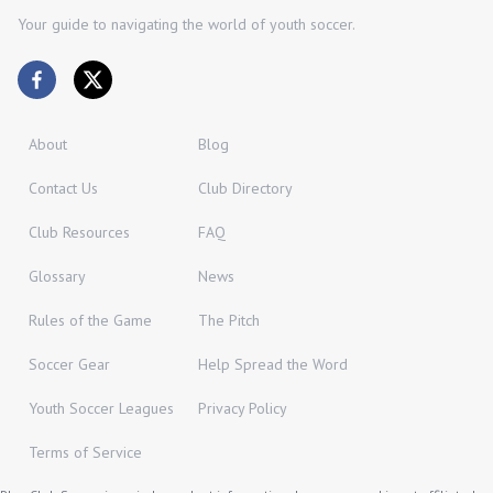
Your guide to navigating the world of youth soccer.
About
Blog
Contact Us
Club Directory
Club Resources
FAQ
Glossary
News
Rules of the Game
The Pitch
Soccer Gear
Help Spread the Word
Youth Soccer Leagues
Privacy Policy
Terms of Service