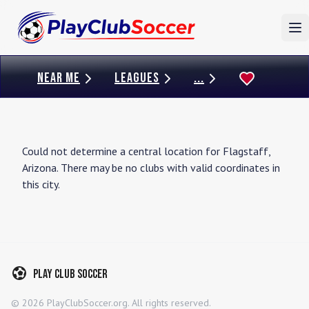
To
NEAR ME
LEAGUES
...
Could not determine a central location for
Flagstaff
,
Arizona
. There may be no clubs with valid coordinates in
this city.
Play Club Soccer
©
2026
PlayClubSoccer.org. All rights reserved.