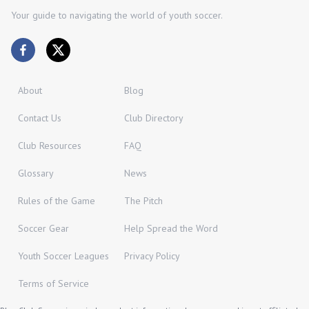
Your guide to navigating the world of youth soccer.
About
Blog
Contact Us
Club Directory
Club Resources
FAQ
Glossary
News
Rules of the Game
The Pitch
Soccer Gear
Help Spread the Word
Youth Soccer Leagues
Privacy Policy
Terms of Service