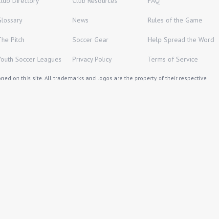
Club Directory
Club Resources
FAQ
Glossary
News
Rules of the Game
The Pitch
Soccer Gear
Help Spread the Word
Youth Soccer Leagues
Privacy Policy
Terms of Service
ed on this site. All trademarks and logos are the property of their respective