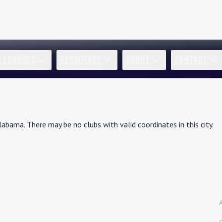
R LEAGUES
RESOURCES
ABOUT
CONTACT
labama
. There may be no clubs with valid coordinates in this city.