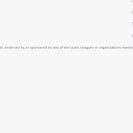
th, endorsed by, or sponsored by any of the clubs, leagues or organizations mention