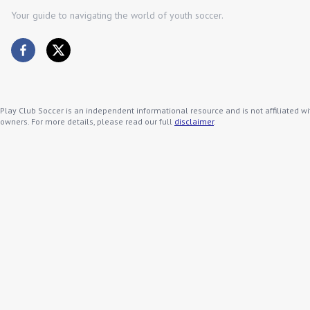
Your guide to navigating the world of youth soccer.
Play Club Soccer is an independent informational resource and is not affiliated wi
owners. For more details, please read our full
disclaimer
.