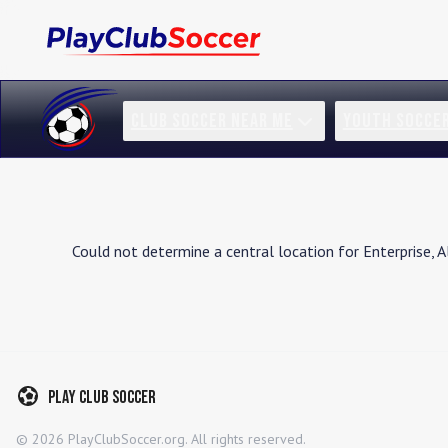
CLUB SOCCER NEAR ME
YOUTH SOCCE
Could not determine a central location for
Enterprise
,
A
Play Club Soccer
©
2026
PlayClubSoccer.org. All rights reserved.