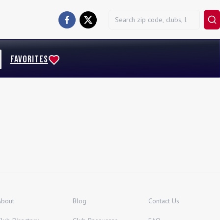
FAVORITES
About
Blog
Contact Us