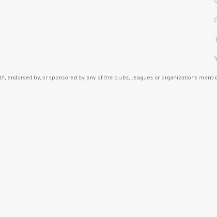
th, endorsed by, or sponsored by any of the clubs, leagues or organizations mention