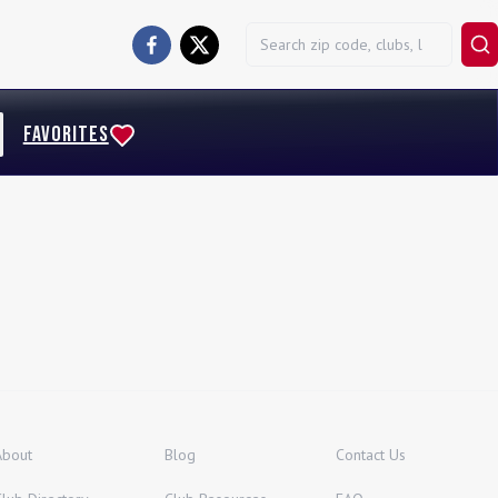
FAVORITES
About
Blog
Contact Us