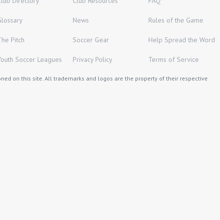
Club Directory
Club Resources
FAQ
Glossary
News
Rules of the Game
The Pitch
Soccer Gear
Help Spread the Word
Youth Soccer Leagues
Privacy Policy
Terms of Service
ed on this site. All trademarks and logos are the property of their respective