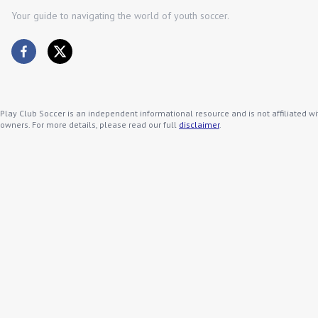
Your guide to navigating the world of youth soccer.
Play Club Soccer is an independent informational resource and is not affiliated wi
owners. For more details, please read our full
disclaimer
.