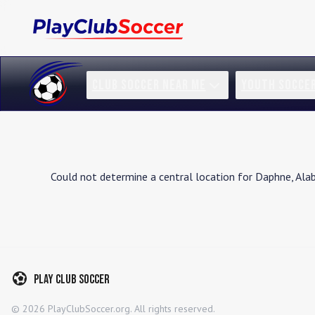
CLUB SOCCER NEAR ME
YOUTH SOCCE
Could not determine a central location for
Daphne
,
Ala
Play Club Soccer
©
2026
PlayClubSoccer.org. All rights reserved.