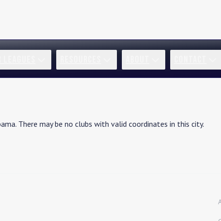
R LEAGUES
RESOURCES
ABOUT
CONTACT
bama
. There may be no clubs with valid coordinates in this city.